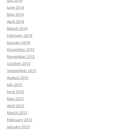
July 2014
June 2014
May 2014
April 2014
March 2014
February 2014
January 2014
December 2013
November 2013
October 2013
September 2013
August 2013
July 2013
June 2013
May 2013
April 2013
March 2013
February 2013
January 2013