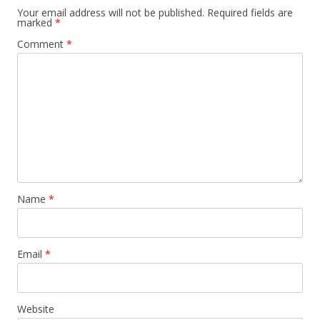
Your email address will not be published.
Required fields are
marked
*
Comment
*
Name
*
Email
*
Website