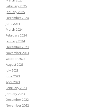
March 2025
February 2025
January 2025
December 2024
June 2024
March 2024
February 2024
January 2024
December 2023
November 2023
October 2023
August 2023
July 2023
June 2023
April 2023
February 2023
January 2023
December 2022
November 2022