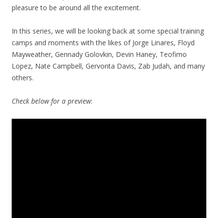
pleasure to be around all the excitement.
In this series, we will be looking back at some special training
camps and moments with the likes of Jorge Linares, Floyd
Mayweather, Gennady Golovkin, Devin Haney, Teofimo
Lopez, Nate Campbell, Gervonta Davis, Zab Judah, and many
others.
Check below for a preview
: