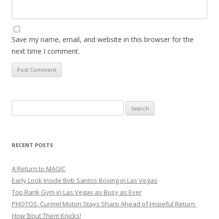
Save my name, email, and website in this browser for the
next time I comment.
Search
for:
RECENT POSTS
A Return to MAGIC
Early Look Inside Bob Santos Boxing in Las Vegas
Top Rank Gym in Las Vegas as Busy as Ever
PHOTOS: Curmel Moton Stays Sharp Ahead of Hopeful Return
How ’Bout Them Knicks!