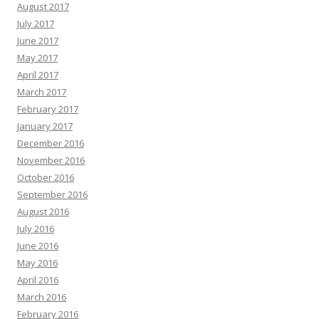
August 2017
July 2017
June 2017
May 2017
April 2017
March 2017
February 2017
January 2017
December 2016
November 2016
October 2016
September 2016
August 2016
July 2016
June 2016
May 2016
April 2016
March 2016
February 2016