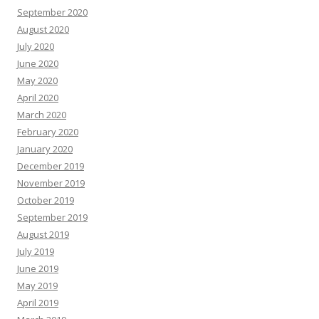
September 2020
August 2020
July 2020
June 2020
May 2020
April 2020
March 2020
February 2020
January 2020
December 2019
November 2019
October 2019
September 2019
August 2019
July 2019
June 2019
May 2019
April 2019