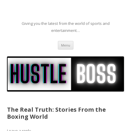
Giving you the latest from the world of sports and
entertainment…
Skip to content
Menu
The Real Truth: Stories From the
Boxing World
Leave a reply