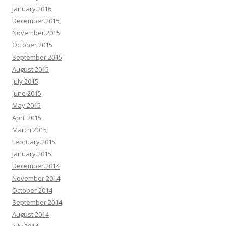
January 2016
December 2015
November 2015
October 2015
September 2015
August 2015
July 2015
June 2015
May 2015
April 2015
March 2015
February 2015
January 2015
December 2014
November 2014
October 2014
September 2014
August 2014