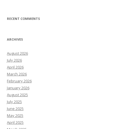
RECENT COMMENTS
ARCHIVES
August 2026
July 2026
April 2026
March 2026
February 2026
January 2026
August 2025
July 2025
June 2025
May 2025
April 2025