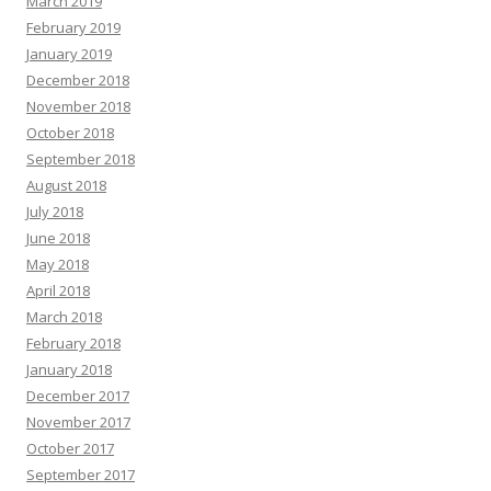
March 2019
February 2019
January 2019
December 2018
November 2018
October 2018
September 2018
August 2018
July 2018
June 2018
May 2018
April 2018
March 2018
February 2018
January 2018
December 2017
November 2017
October 2017
September 2017