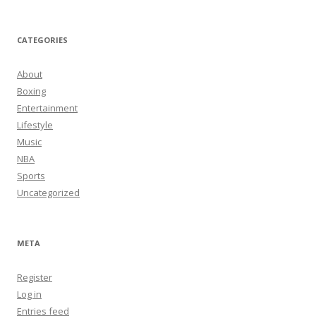
CATEGORIES
About
Boxing
Entertainment
Lifestyle
Music
NBA
Sports
Uncategorized
META
Register
Log in
Entries feed