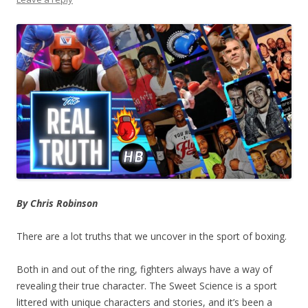
By Chris Robinson
There are a lot truths that we uncover in the sport of boxing.
Both in and out of the ring, fighters always have a way of
revealing their true character. The Sweet Science is a sport
littered with unique characters and stories, and it’s been a