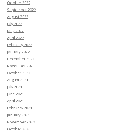
October 2022
September 2022
August 2022
July 2022
May 2022
April 2022
February 2022
January 2022
December 2021
November 2021
October 2021
August 2021
July 2021
June 2021
April 2021
February 2021
January 2021
November 2020
October 2020