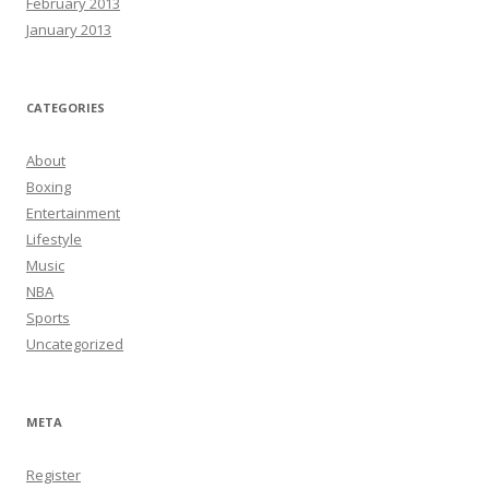
February 2013
January 2013
CATEGORIES
About
Boxing
Entertainment
Lifestyle
Music
NBA
Sports
Uncategorized
META
Register