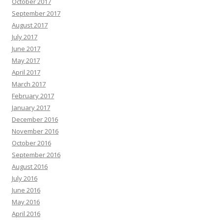
October 2017
September 2017
August 2017
July 2017
June 2017
May 2017
April 2017
March 2017
February 2017
January 2017
December 2016
November 2016
October 2016
September 2016
August 2016
July 2016
June 2016
May 2016
April 2016