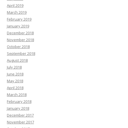
April 2019
March 2019
February 2019
January 2019
December 2018
November 2018
October 2018
September 2018
August 2018
July 2018
June 2018
May 2018
April 2018
March 2018
February 2018
January 2018
December 2017
November 2017