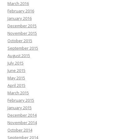
March 2016
February 2016
January 2016
December 2015
November 2015
October 2015
September 2015
August 2015
July 2015
June 2015
May 2015
April 2015
March 2015
February 2015
January 2015
December 2014
November 2014
October 2014
September 2014