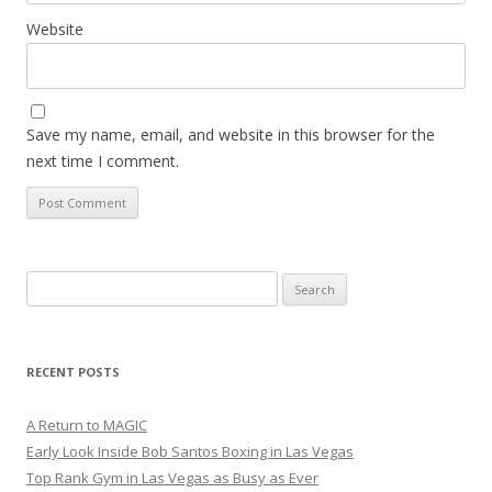
Website
Save my name, email, and website in this browser for the
next time I comment.
Search
for:
RECENT POSTS
A Return to MAGIC
Early Look Inside Bob Santos Boxing in Las Vegas
Top Rank Gym in Las Vegas as Busy as Ever