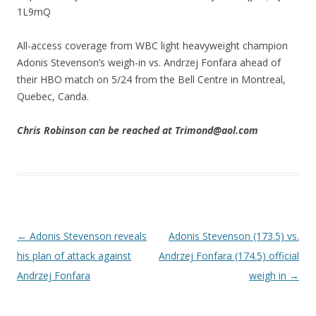
1L9mQ
All-access coverage from WBC light heavyweight champion
Adonis Stevenson’s weigh-in vs. Andrzej Fonfara ahead of
their HBO match on 5/24 from the Bell Centre in Montreal,
Quebec, Canda.
Chris Robinson can be reached at Trimond@aol.com
Post navigation
←
Adonis Stevenson reveals
Adonis Stevenson (173.5) vs.
his plan of attack against
Andrzej Fonfara (174.5) official
Andrzej Fonfara
weigh in
→