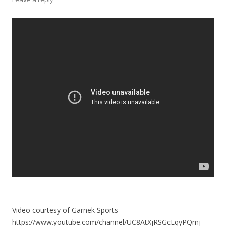
Video courtesy of Garnek Sports
https://www.youtube.com/channel/UC8AtXjRSGcEqyPQmj-