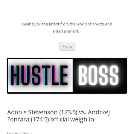
Giving you the latest from the world of sports and
entertainment…
Skip to content
Menu
Adonis Stevenson (173.5) vs. Andrzej
Fonfara (174.5) official weigh in
Leave a reply