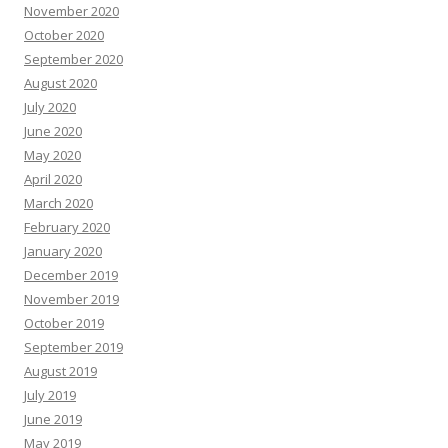
November 2020
October 2020
September 2020
August 2020
July 2020
June 2020
May 2020
April 2020
March 2020
February 2020
January 2020
December 2019
November 2019
October 2019
September 2019
August 2019
July 2019
June 2019
May 2019