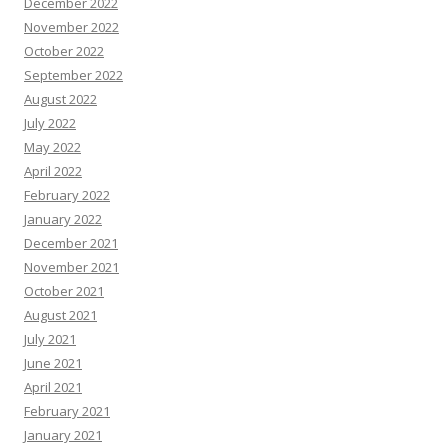
December 2022
November 2022
October 2022
September 2022
August 2022
July 2022
May 2022
April 2022
February 2022
January 2022
December 2021
November 2021
October 2021
August 2021
July 2021
June 2021
April 2021
February 2021
January 2021