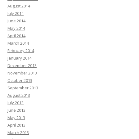
August 2014
July 2014
June 2014
May 2014
April 2014
March 2014
February 2014
January 2014
December 2013
November 2013
October 2013
September 2013
August 2013
July 2013
June 2013
May 2013
April 2013
March 2013