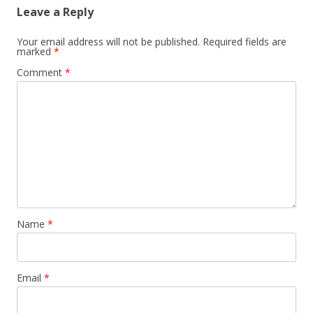
Leave a Reply
Your email address will not be published.
Required fields are
marked
*
Comment
*
Name
*
Email
*