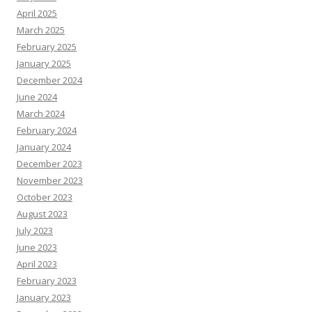
April 2025
March 2025
February 2025
January 2025
December 2024
June 2024
March 2024
February 2024
January 2024
December 2023
November 2023
October 2023
August 2023
July 2023
June 2023
April 2023
February 2023
January 2023