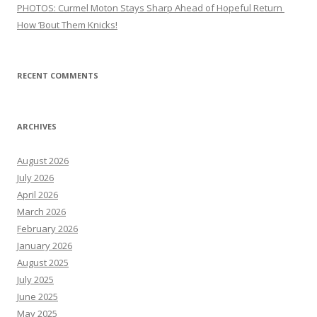
PHOTOS: Curmel Moton Stays Sharp Ahead of Hopeful Return
How ’Bout Them Knicks!
RECENT COMMENTS
ARCHIVES
August 2026
July 2026
April 2026
March 2026
February 2026
January 2026
August 2025
July 2025
June 2025
May 2025