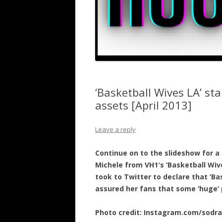
‘Basketball Wives LA’ st
assets [April 2013]
Leave a reply
Continue on to the slideshow for a 
Michele from VH1′s ‘Basketball Wive
took to Twitter to declare that ‘Ba
assured her fans that some ‘huge’ 
Photo credit: Instagram.com/sodr