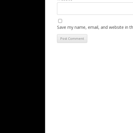
Save my name, email, and website in th