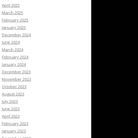
April 2025
March 2025
February 2025
January 2025
December 2024
June 2024
March 2024
February 2024
January 2024
December 2023
November 2023
October 2023
August 2023
July 2023
June 2023
April 2023
February 2023
January 2023