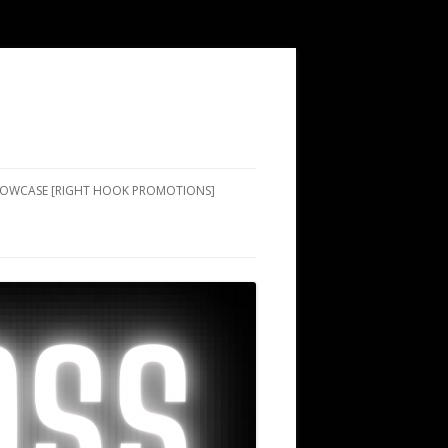
SHOWCASE [RIGHT HOOK PROMOTIONS]