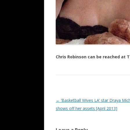
Chris Robinson can be reached at
Post navigation
←
‘Basketball Wives LA’ star Draya Mic
shows off her assets [April 2013]