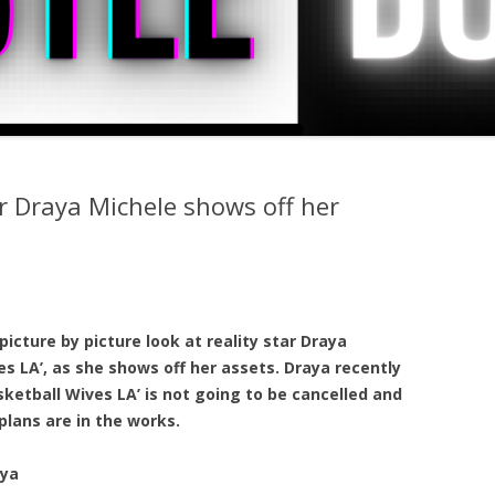
ar Draya Michele shows off her
picture by picture look at reality star Draya
s LA’, as she shows off her assets. Draya recently
sketball Wives LA’ is not going to be cancelled and
plans are in the works.
aya