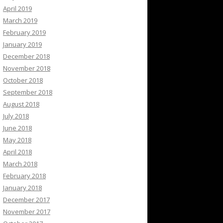
April 2019
March 2019
February 2019
January 2019
December 2018
November 2018
October 2018
September 2018
August 2018
July 2018
June 2018
May 2018
April 2018
March 2018
February 2018
January 2018
December 2017
November 2017