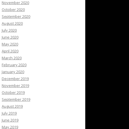
November 2020
October 2020
September 2020
August 2020
July 2020
June 2020
May 2020
April 2020
March 2020
February 2020
January 2020
December 2019
November 2019
October 2019
September 2019
August 2019
July 2019
June 2019
May 2019