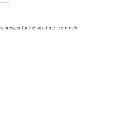
is browser for the next time I comment.