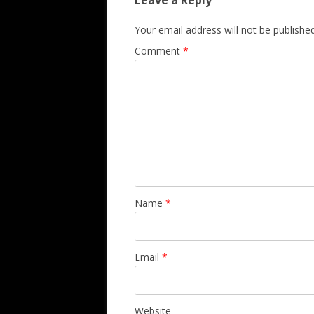
Leave a Reply
Your email address will not be published
Comment
*
Name
*
Email
*
Website