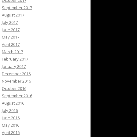
October 2017
September 2017
August 2017
July 2017
June 2017
May 2017
April 2017
March 2017
February 2017
January 2017
December 2016
November 2016
October 2016
September 2016
August 2016
July 2016
June 2016
May 2016
April 2016