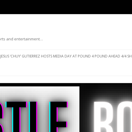
ports and entertainment…
Skip to content
JESUS ‘CHUY’ GUTIERREZ HOSTS MEDIA DAY AT POUND 4 POUND AHEAD 4/4 