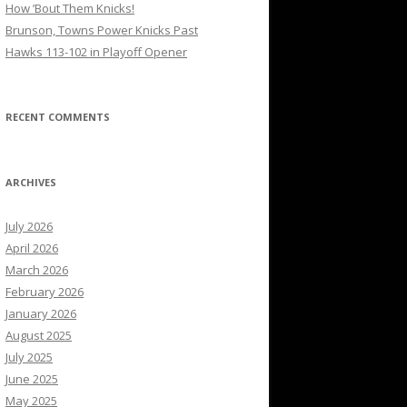
How ’Bout Them Knicks!
Brunson, Towns Power Knicks Past
Hawks 113-102 in Playoff Opener
RECENT COMMENTS
ARCHIVES
July 2026
April 2026
March 2026
February 2026
January 2026
August 2025
July 2025
June 2025
May 2025