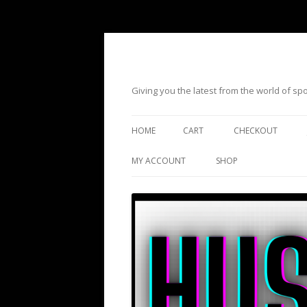
Giving you the latest from the world of s
HOME
CART
CHECKOUT
MY ACCOUNT
SHOP