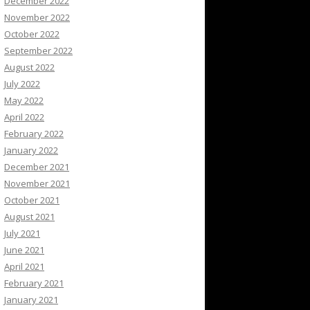
December 2022
November 2022
October 2022
September 2022
August 2022
July 2022
May 2022
April 2022
February 2022
January 2022
December 2021
November 2021
October 2021
August 2021
July 2021
June 2021
April 2021
February 2021
January 2021