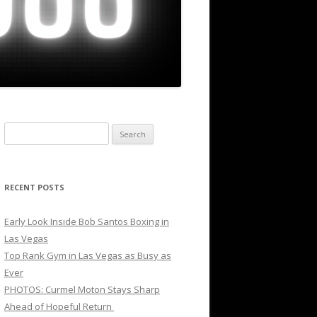
Search
for:
RECENT POSTS
Early Look Inside Bob Santos Boxing in
Las Vegas
Top Rank Gym in Las Vegas as Busy as
Ever
PHOTOS: Curmel Moton Stays Sharp
Ahead of Hopeful Return