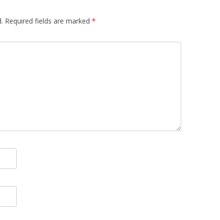
.
Required fields are marked
*