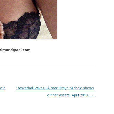
 Trimond@aol.com
hele
‘Basketball Wives LA’ star Draya Michele shows
off her assets [April 2013]
→