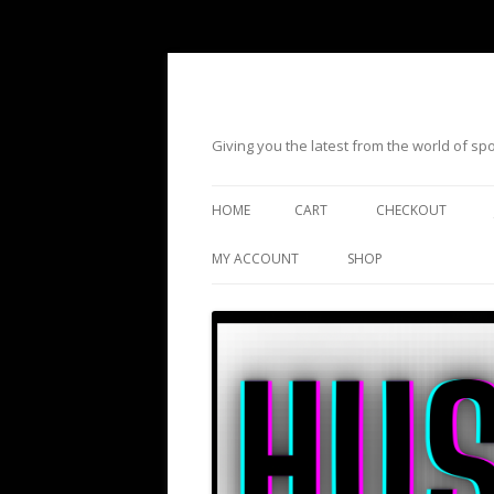
Giving you the latest from the world of s
HOME
CART
CHECKOUT
MY ACCOUNT
SHOP