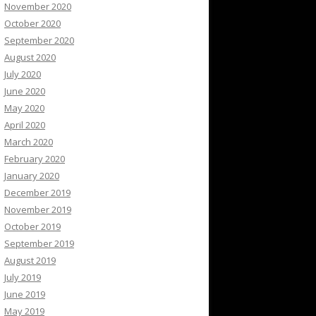
November 2020
October 2020
September 2020
August 2020
July 2020
June 2020
May 2020
April 2020
March 2020
February 2020
January 2020
December 2019
November 2019
October 2019
September 2019
August 2019
July 2019
June 2019
May 2019