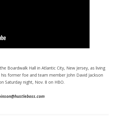
e Boardwalk Hall in Atlantic City, New Jersey, as living
o his former foe and team member John David Jackson
 on Saturday night, Nov. 8 on HBO.
obinson@hustleboss.com