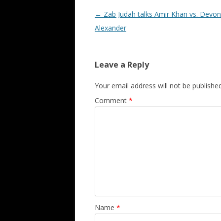
Post navigation
←
Zab Judah talks Amir Khan vs. Devon
Alexander
Leave a Reply
Your email address will not be published
Comment
*
Name
*