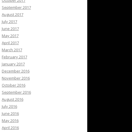
October 2017
September 2017
August 2017
July 2017
June 2017
May 2017
April 2017
March 2017
February 2017
January 2017
December 2016
November 2016
October 2016
September 2016
August 2016
July 2016
June 2016
May 2016
April 2016