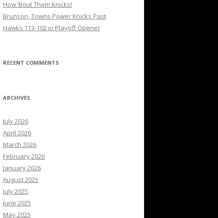
How ’Bout Them Knicks!
Brunson, Towns Power Knicks Past
Hawks 113-102 in Playoff Opener
RECENT COMMENTS
ARCHIVES
July 2026
April 2026
March 2026
February 2026
January 2026
August 2025
July 2025
June 2025
May 2025