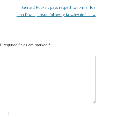
Bernard Hopkins pays respect to former foe
John David Jackson following Kovalev defeat
→
.
Required fields are marked
*