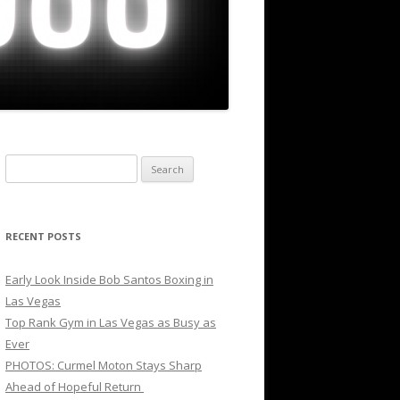
Search
for:
RECENT POSTS
Early Look Inside Bob Santos Boxing in
Las Vegas
Top Rank Gym in Las Vegas as Busy as
Ever
PHOTOS: Curmel Moton Stays Sharp
Ahead of Hopeful Return