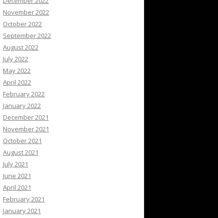
December 2022
November 2022
October 2022
September 2022
August 2022
July 2022
May 2022
April 2022
February 2022
January 2022
December 2021
November 2021
October 2021
August 2021
July 2021
June 2021
April 2021
February 2021
January 2021