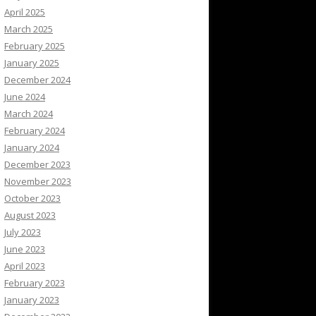
April 2025
March 2025
February 2025
January 2025
December 2024
June 2024
March 2024
February 2024
January 2024
December 2023
November 2023
October 2023
August 2023
July 2023
June 2023
April 2023
February 2023
January 2023