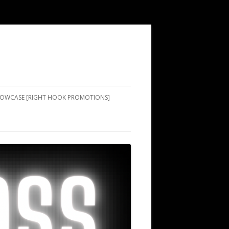
SHOWCASE [RIGHT HOOK PROMOTIONS]