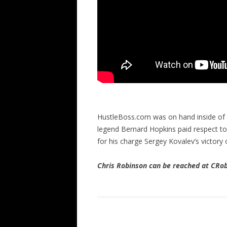
HustleBoss.com was on hand inside of th
legend Bernard Hopkins paid respect t
for his charge Sergey Kovalev’s victory
Chris Robinson can be reached at CR