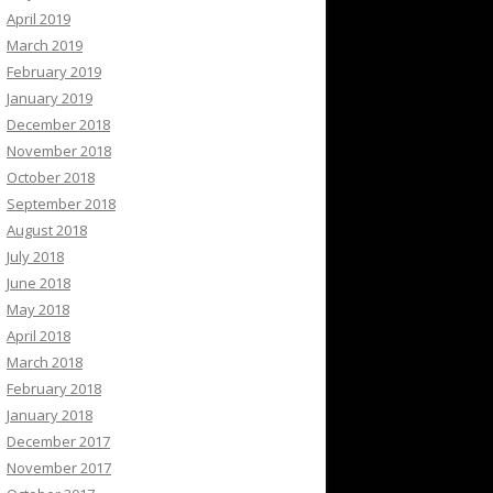
April 2019
March 2019
February 2019
January 2019
December 2018
November 2018
October 2018
September 2018
August 2018
July 2018
June 2018
May 2018
April 2018
March 2018
February 2018
January 2018
December 2017
November 2017