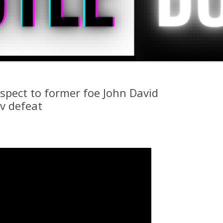
spect to former foe John David
v defeat