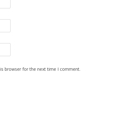
is browser for the next time I comment.