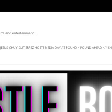
ports and entertainment…
Skip to content
JESUS ‘CHUY’ GUTIERREZ HOSTS MEDIA DAY AT POUND 4 POUND AHEAD 4/4 