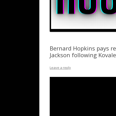
Bernard Hopkins pays re
Jackson following Kovale
Leave a reply