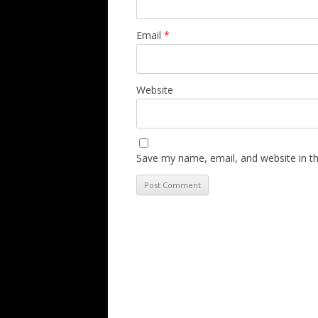
Email
*
Website
Save my name, email, and website in th