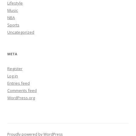
Lifestyle
Music
NBA
Sports
Uncategorized
META
Register
Log in
Entries feed
Comments feed
WordPress.org
Proudly powered by WordPress