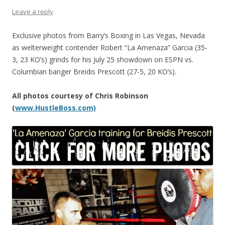
Leave a reply
Exclusive photos from Barry’s Boxing in Las Vegas, Nevada
as welterweight contender Robert “La Amenaza” Garcia (35-
3, 23 KO’s) grinds for his July 25 showdown on ESPN vs.
Columbian banger Breidis Prescott (27-5, 20 KO’s).
All photos courtesy of Chris Robinson
(
www.HustleBoss.com)