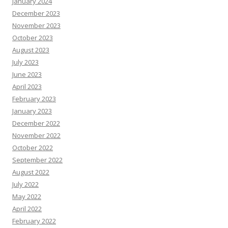
January 2024
December 2023
November 2023
October 2023
August 2023
July 2023
June 2023
April 2023
February 2023
January 2023
December 2022
November 2022
October 2022
September 2022
August 2022
July 2022
May 2022
April 2022
February 2022