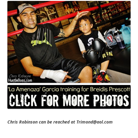
Chris Robinson can be reached at Trimond@aol.com