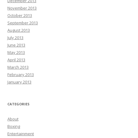
December 2013
November 2013
October 2013
September 2013
August 2013
July 2013
June 2013
May 2013
April 2013
March 2013
February 2013
January 2013
CATEGORIES
About
Boxing
Entertainment