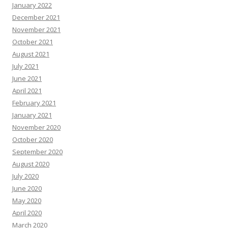
January 2022
December 2021
November 2021
October 2021
August 2021
July 2021
June 2021
April 2021
February 2021
January 2021
November 2020
October 2020
September 2020
August 2020
July 2020
June 2020
May 2020
April 2020
March 2020