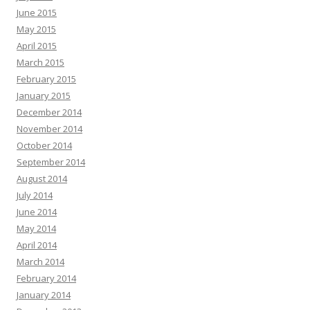
June 2015
May 2015
April 2015
March 2015
February 2015
January 2015
December 2014
November 2014
October 2014
September 2014
August 2014
July 2014
June 2014
May 2014
April 2014
March 2014
February 2014
January 2014