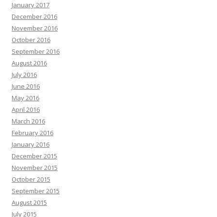
January 2017
December 2016
November 2016
October 2016
September 2016
August 2016
July 2016
June 2016
May 2016
April 2016
March 2016
February 2016
January 2016
December 2015
November 2015
October 2015
September 2015
August 2015
July 2015