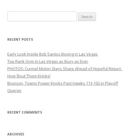
Search
for:
RECENT POSTS
Early Look Inside Bob Santos Boxing in Las Vegas
Top Rank Gym in Las Vegas as Busy as Ever
PHOTOS: Curmel Moton Stays Sharp Ahead of Hopeful Return
How ’Bout Them Knicks!
Brunson, Towns Power Knicks Past Hawks 113-102 in Playoff
Opener
RECENT COMMENTS
ARCHIVES