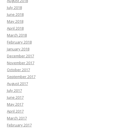
August 2018
July 2018
June 2018
May 2018
April 2018
March 2018
February 2018
January 2018
December 2017
November 2017
October 2017
September 2017
August 2017
July 2017
June 2017
May 2017
April 2017
March 2017
February 2017