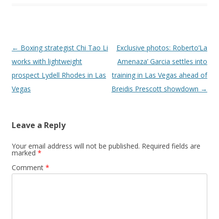
Post navigation
←
Boxing strategist Chi Tao Li
Exclusive photos: Roberto’La
works with lightweight
Amenaza’ Garcia settles into
prospect Lydell Rhodes in Las
training in Las Vegas ahead of
Vegas
Breidis Prescott showdown
→
Leave a Reply
Your email address will not be published.
Required fields are
marked
*
Comment
*