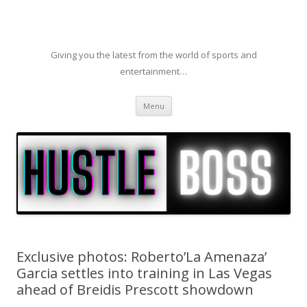
Giving you the latest from the world of sports and
entertainment…
Skip to content
Menu
Exclusive photos: Roberto’La Amenaza’
Garcia settles into training in Las Vegas
ahead of Breidis Prescott showdown