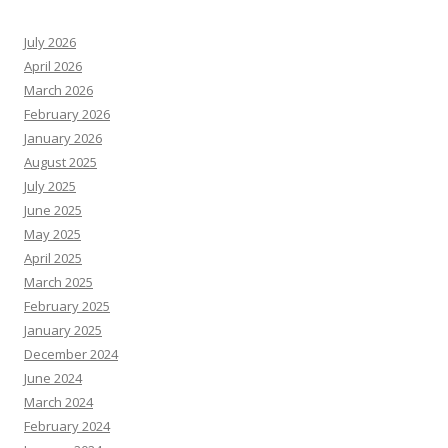
July 2026
April 2026
March 2026
February 2026
January 2026
August 2025
July 2025
June 2025
May 2025
April 2025
March 2025
February 2025
January 2025
December 2024
June 2024
March 2024
February 2024