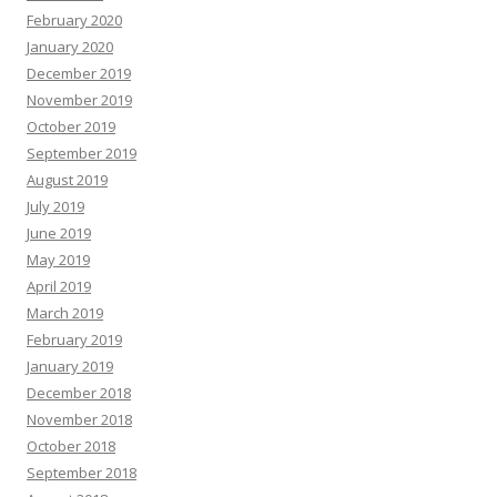
February 2020
January 2020
December 2019
November 2019
October 2019
September 2019
August 2019
July 2019
June 2019
May 2019
April 2019
March 2019
February 2019
January 2019
December 2018
November 2018
October 2018
September 2018