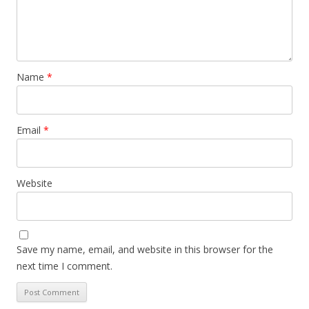
Name
*
Email
*
Website
Save my name, email, and website in this browser for the
next time I comment.