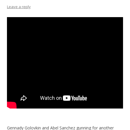
Leave a reply
Gennady Golovkin and Abel Sanchez gunning for another