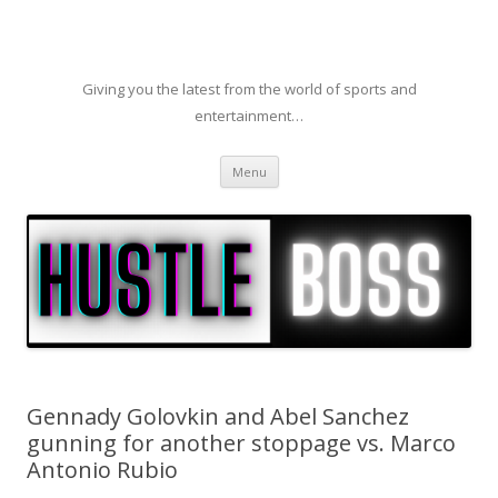
Giving you the latest from the world of sports and
entertainment…
Skip to content
Menu
Gennady Golovkin and Abel Sanchez
gunning for another stoppage vs. Marco
Antonio Rubio