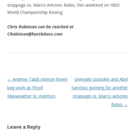
stoppage vs. Marco Antonio Rubio, this weekend on HBO
World Championship Boxing.
Chris Robinson can be reached at
CRobinson@hustleboss.com
Post navigation
←
Andrew Tabiti intense heavy
Gennady Golovkin and Abel
bag work as Floyd
Sanchez gunning for another
Mayweather Sr. mentors
stoppage vs. Marco Antonio
Rubio
→
Leave a Reply