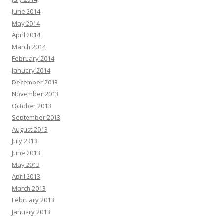
June 2014
May 2014
April 2014
March 2014
February 2014
January 2014
December 2013
November 2013
October 2013
September 2013
August 2013
July 2013
June 2013
May 2013
April 2013
March 2013
February 2013
January 2013