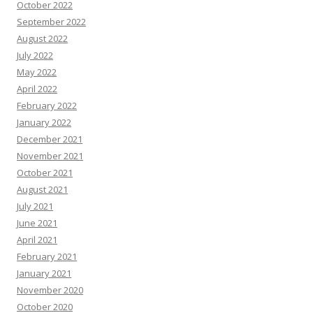
October 2022
September 2022
August 2022
July 2022
May 2022
April 2022
February 2022
January 2022
December 2021
November 2021
October 2021
August 2021
July 2021
June 2021
April 2021
February 2021
January 2021
November 2020
October 2020