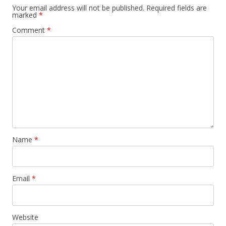
Your email address will not be published.
Required fields are
marked
*
Comment
*
Name
*
Email
*
Website