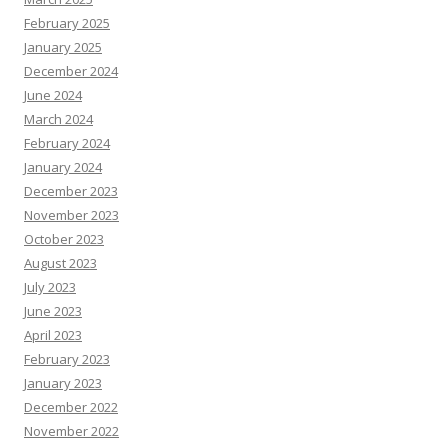
February 2025
January 2025
December 2024
June 2024
March 2024
February 2024
January 2024
December 2023
November 2023
October 2023
August 2023
July 2023
June 2023
April 2023
February 2023
January 2023
December 2022
November 2022