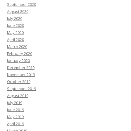
September 2020
August 2020
July 2020
June 2020
May 2020
April 2020
March 2020
February 2020
January 2020
December 2019
November 2019
October 2019
September 2019
August 2019
July 2019
June 2019
May 2019
April 2019
March 2019