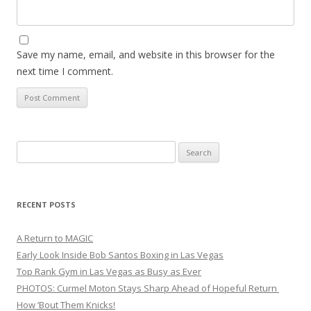
Save my name, email, and website in this browser for the
next time I comment.
Search
for:
RECENT POSTS
A Return to MAGIC
Early Look Inside Bob Santos Boxing in Las Vegas
Top Rank Gym in Las Vegas as Busy as Ever
PHOTOS: Curmel Moton Stays Sharp Ahead of Hopeful Return
How ’Bout Them Knicks!