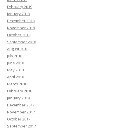
February 2019
January 2019
December 2018
November 2018
October 2018
September 2018
August 2018
July 2018
June 2018
May 2018
April 2018
March 2018
February 2018
January 2018
December 2017
November 2017
October 2017
September 2017