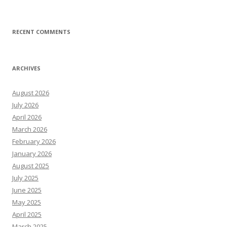
RECENT COMMENTS
ARCHIVES
August 2026
July 2026
April 2026
March 2026
February 2026
January 2026
August 2025
July 2025
June 2025
May 2025
April 2025
March 2025