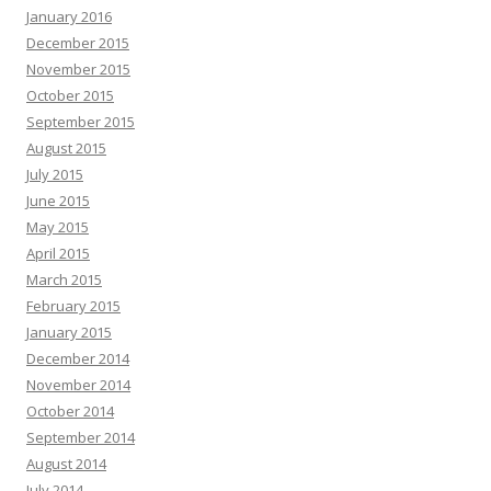
January 2016
December 2015
November 2015
October 2015
September 2015
August 2015
July 2015
June 2015
May 2015
April 2015
March 2015
February 2015
January 2015
December 2014
November 2014
October 2014
September 2014
August 2014
July 2014