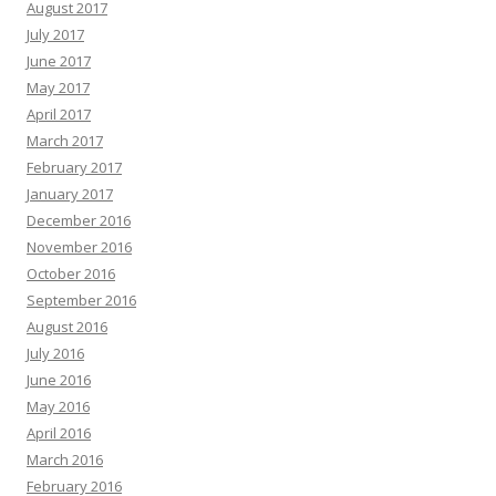
August 2017
July 2017
June 2017
May 2017
April 2017
March 2017
February 2017
January 2017
December 2016
November 2016
October 2016
September 2016
August 2016
July 2016
June 2016
May 2016
April 2016
March 2016
February 2016