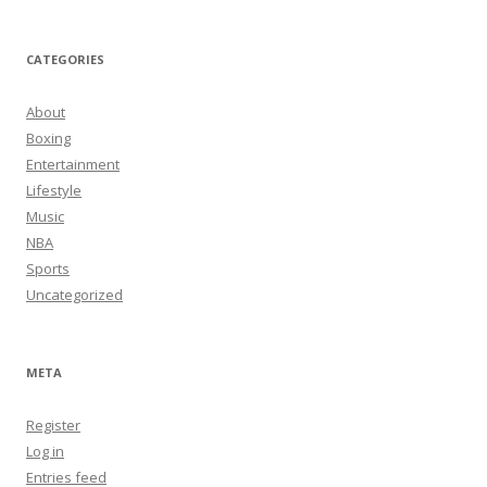
CATEGORIES
About
Boxing
Entertainment
Lifestyle
Music
NBA
Sports
Uncategorized
META
Register
Log in
Entries feed