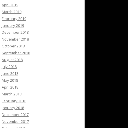
April 2019
March 2019
February 2019
January 2019
December 2018
November 2018
October 2018
September 2018
August 2018
July 2018
June 2018
May 2018
April 2018
March 2018
February 2018
January 2018
December 2017
November 2017