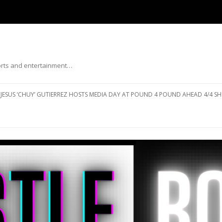
ports and entertainment…
Skip to content
JESUS ‘CHUY’ GUTIERREZ HOSTS MEDIA DAY AT POUND 4 POUND AHEAD 4/4 