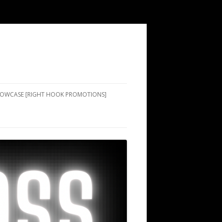
SHOWCASE [RIGHT HOOK PROMOTIONS]