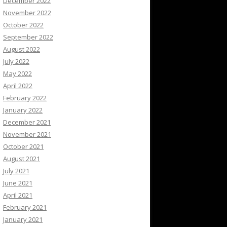
December 2022
November 2022
October 2022
September 2022
August 2022
July 2022
May 2022
April 2022
February 2022
January 2022
December 2021
November 2021
October 2021
August 2021
July 2021
June 2021
April 2021
February 2021
January 2021