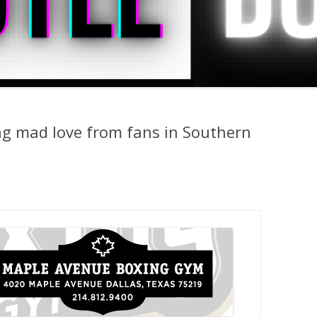
g mad love from fans in Southern