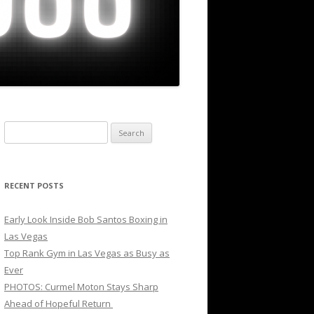
Search
for:
RECENT POSTS
Early Look Inside Bob Santos Boxing in
Las Vegas
Top Rank Gym in Las Vegas as Busy as
Ever
PHOTOS: Curmel Moton Stays Sharp
Ahead of Hopeful Return