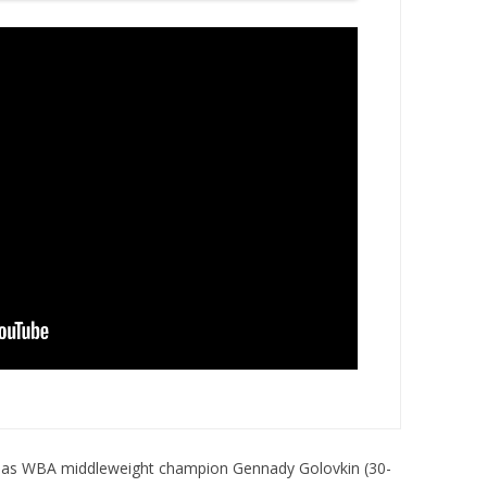
, as WBA middleweight champion Gennady Golovkin (30-