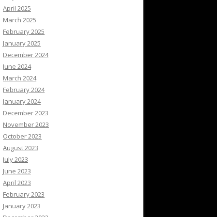
April 2025
March 2025
February 2025
January 2025
December 2024
June 2024
March 2024
February 2024
January 2024
December 2023
November 2023
October 2023
August 2023
July 2023
June 2023
April 2023
February 2023
January 2023