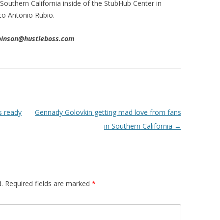
 Southern California inside of the StubHub Center in
co Antonio Rubio.
obinson@hustleboss.com
s ready
Gennady Golovkin getting mad love from fans
in Southern California
→
.
Required fields are marked
*