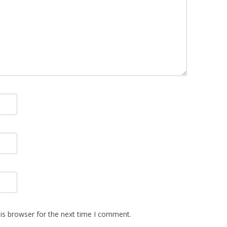
is browser for the next time I comment.