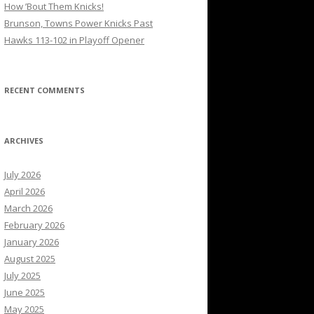
How ’Bout Them Knicks!
Brunson, Towns Power Knicks Past
Hawks 113-102 in Playoff Opener
RECENT COMMENTS
ARCHIVES
July 2026
April 2026
March 2026
February 2026
January 2026
August 2025
July 2025
June 2025
May 2025