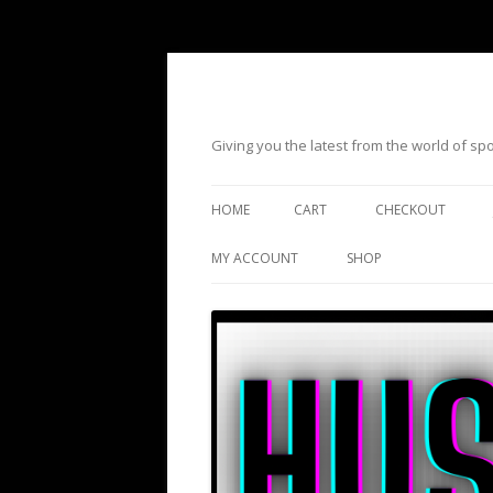
Giving you the latest from the world of s
HOME
CART
CHECKOUT
MY ACCOUNT
SHOP