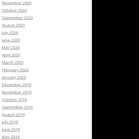
November 2020
October 2020
September 2020
August 2020
July 2020
June 2020
May 2020
April 2020
March 2020
February 2020
January 2020
December 2019
November 2019
October 2019
September 2019
August 2019
July 2019
June 2019
May 2019