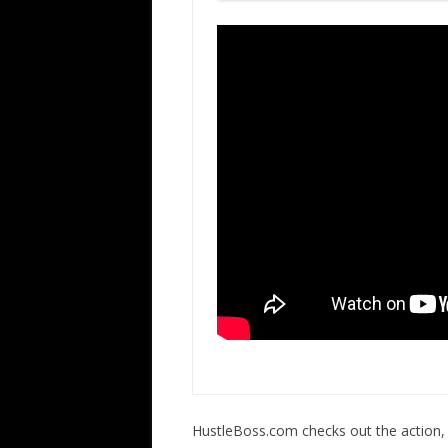
HustleBoss.com checks out the action