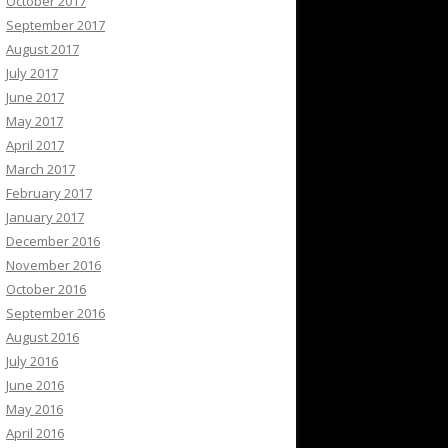
October 2017
September 2017
August 2017
July 2017
June 2017
May 2017
April 2017
March 2017
February 2017
January 2017
December 2016
November 2016
October 2016
September 2016
August 2016
July 2016
June 2016
May 2016
April 2016