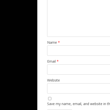
Name
*
Email
*
Website
Save my name, email, and website in th