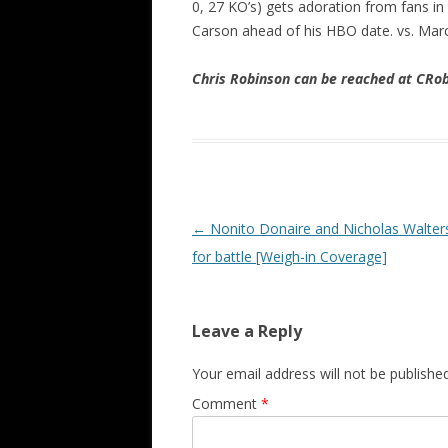
0, 27 KO’s) gets adoration from fans in
Carson ahead of his HBO date. vs. Mar
Chris Robinson can be reached at CR
Post navigation
←
Nonito Donaire and Nicholas Walter
for battle [Weigh-in Coverage]
Leave a Reply
Your email address will not be published
Comment
*