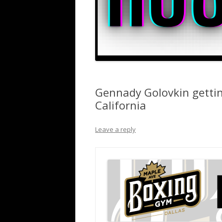
Gennady Golovkin gettin
California
Leave a reply