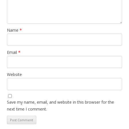
Name
*
Email
*
Website
Save my name, email, and website in this browser for the
next time I comment.