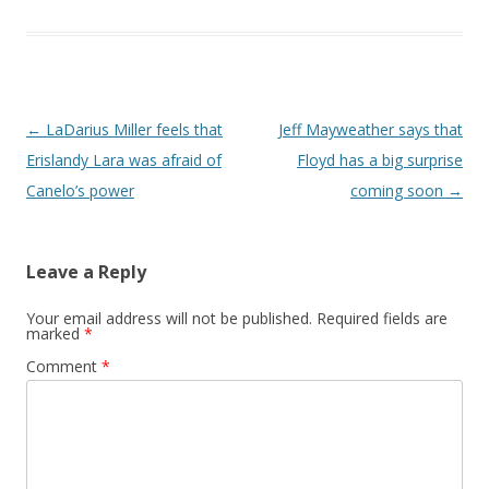
Post navigation
←
LaDarius Miller feels that
Jeff Mayweather says that
Erislandy Lara was afraid of
Floyd has a big surprise
Canelo’s power
coming soon
→
Leave a Reply
Your email address will not be published.
Required fields are
marked
*
Comment
*