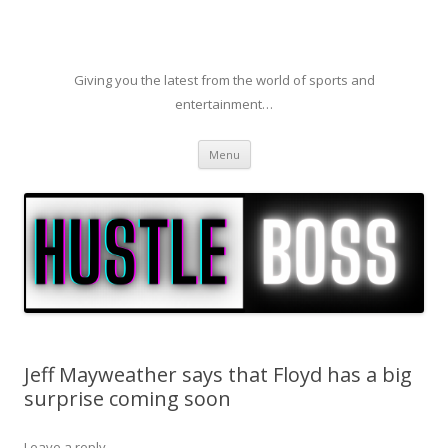
Giving you the latest from the world of sports and
entertainment…
Skip to content
Menu
Jeff Mayweather says that Floyd has a big
surprise coming soon
Leave a reply