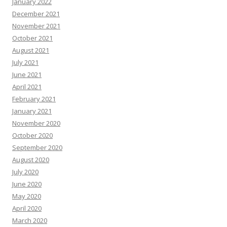
January 2022
December 2021
November 2021
October 2021
August 2021
July 2021
June 2021
April 2021
February 2021
January 2021
November 2020
October 2020
September 2020
August 2020
July 2020
June 2020
May 2020
April 2020
March 2020