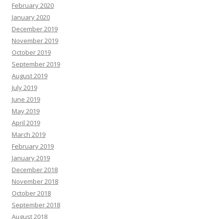
February 2020
January 2020
December 2019
November 2019
October 2019
September 2019
August 2019
July 2019
June 2019
May 2019
April 2019
March 2019
February 2019
January 2019
December 2018
November 2018
October 2018
September 2018
August 2018