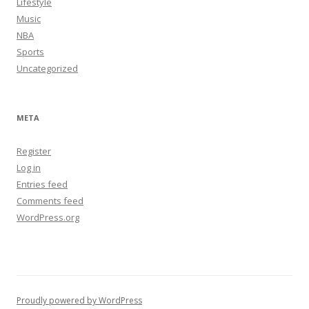
Lifestyle
Music
NBA
Sports
Uncategorized
META
Register
Log in
Entries feed
Comments feed
WordPress.org
Proudly powered by WordPress