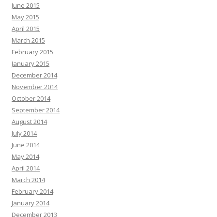
June 2015
May 2015
April 2015
March 2015
February 2015
January 2015
December 2014
November 2014
October 2014
September 2014
August 2014
July 2014
June 2014
May 2014
April 2014
March 2014
February 2014
January 2014
December 2013