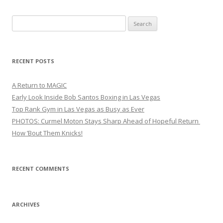
Search
for:
RECENT POSTS
A Return to MAGIC
Early Look Inside Bob Santos Boxing in Las Vegas
Top Rank Gym in Las Vegas as Busy as Ever
PHOTOS: Curmel Moton Stays Sharp Ahead of Hopeful Return
How ’Bout Them Knicks!
RECENT COMMENTS
ARCHIVES