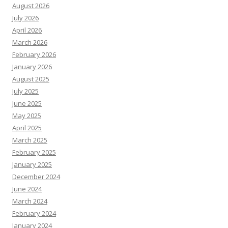
August 2026
July 2026
April 2026
March 2026
February 2026
January 2026
August 2025
July 2025
June 2025
May 2025
April 2025
March 2025
February 2025
January 2025
December 2024
June 2024
March 2024
February 2024
January 2024