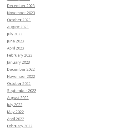
December 2023
November 2023
October 2023
August 2023
July 2023
June 2023
April 2023
February 2023
January 2023
December 2022
November 2022
October 2022
September 2022
August 2022
July 2022
May 2022
April 2022
February 2022