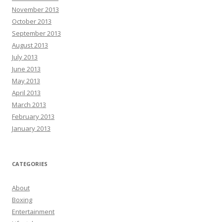
November 2013
October 2013
September 2013
August 2013
July 2013
June 2013
May 2013
April 2013
March 2013
February 2013
January 2013
CATEGORIES
About
Boxing
Entertainment