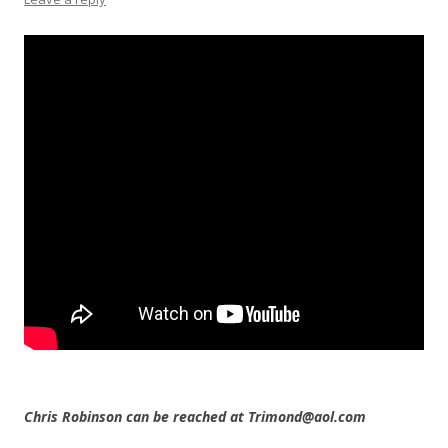
Chris Robinson can be reached at Trimond@aol.com