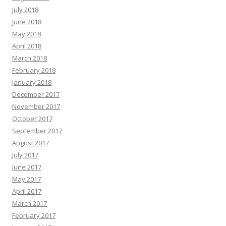
July 2018
June 2018
May 2018
April 2018
March 2018
February 2018
January 2018
December 2017
November 2017
October 2017
September 2017
August 2017
July 2017
June 2017
May 2017
April 2017
March 2017
February 2017