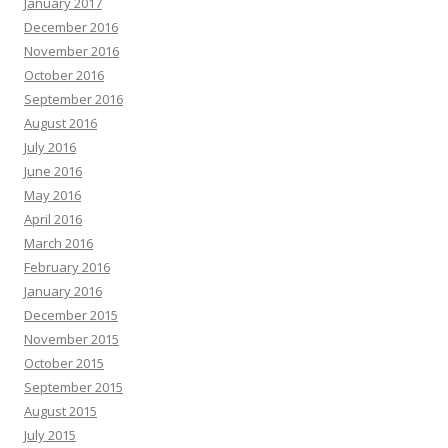
January 2017
December 2016
November 2016
October 2016
September 2016
August 2016
July 2016
June 2016
May 2016
April 2016
March 2016
February 2016
January 2016
December 2015
November 2015
October 2015
September 2015
August 2015
July 2015