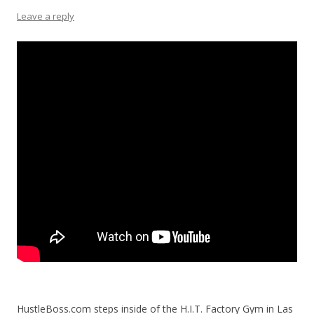
Leave a reply
HustleBoss.com steps inside of the H.I.T. Factory Gym in Las