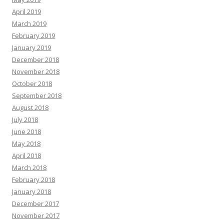
April 2019
March 2019
February 2019
January 2019
December 2018
November 2018
October 2018
September 2018
August 2018
July 2018
June 2018
May 2018
April 2018
March 2018
February 2018
January 2018
December 2017
November 2017