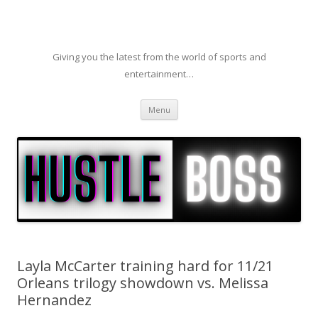
Giving you the latest from the world of sports and
entertainment…
Skip to content
Menu
Layla McCarter training hard for 11/21
Orleans trilogy showdown vs. Melissa
Hernandez