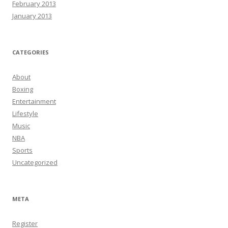
February 2013
January 2013
CATEGORIES
About
Boxing
Entertainment
Lifestyle
Music
NBA
Sports
Uncategorized
META
Register