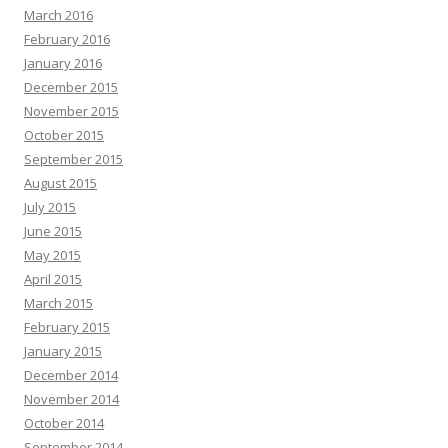
March 2016
February 2016
January 2016
December 2015
November 2015
October 2015
September 2015
August 2015
July 2015
June 2015
May 2015
April 2015
March 2015
February 2015
January 2015
December 2014
November 2014
October 2014
September 2014