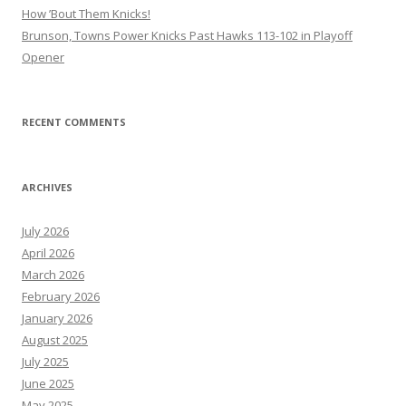
How ’Bout Them Knicks!
Brunson, Towns Power Knicks Past Hawks 113-102 in Playoff
Opener
RECENT COMMENTS
ARCHIVES
July 2026
April 2026
March 2026
February 2026
January 2026
August 2025
July 2025
June 2025
May 2025