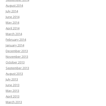
August 2014
July 2014
June 2014
May 2014
April 2014
March 2014
February 2014
January 2014
December 2013
November 2013
October 2013
September 2013
August 2013
July 2013
June 2013
May 2013
April 2013
March 2013