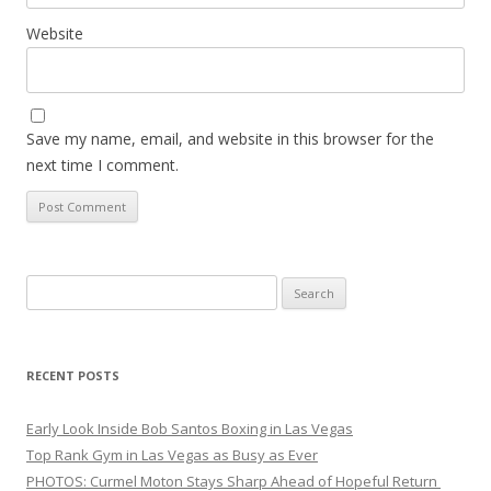
Website
Save my name, email, and website in this browser for the
next time I comment.
Search
for:
RECENT POSTS
Early Look Inside Bob Santos Boxing in Las Vegas
Top Rank Gym in Las Vegas as Busy as Ever
PHOTOS: Curmel Moton Stays Sharp Ahead of Hopeful Return