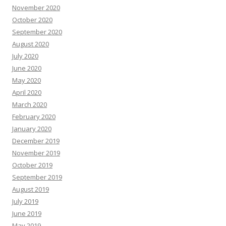
November 2020
October 2020
September 2020
August 2020
July 2020
June 2020
May 2020
April 2020
March 2020
February 2020
January 2020
December 2019
November 2019
October 2019
September 2019
August 2019
July 2019
June 2019
May 2019