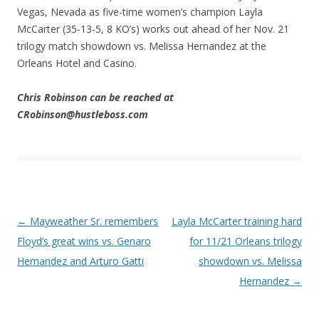
Vegas, Nevada as five-time women’s champion Layla
McCarter (35-13-5, 8 KO’s) works out ahead of her Nov. 21
trilogy match showdown vs. Melissa Hernandez at the
Orleans Hotel and Casino.
Chris Robinson can be reached at
CRobinson@hustleboss.com
Post navigation
←
Mayweather Sr. remembers
Layla McCarter training hard
Floyd’s great wins vs. Genaro
for 11/21 Orleans trilogy
Hernandez and Arturo Gatti
showdown vs. Melissa
Hernandez
→