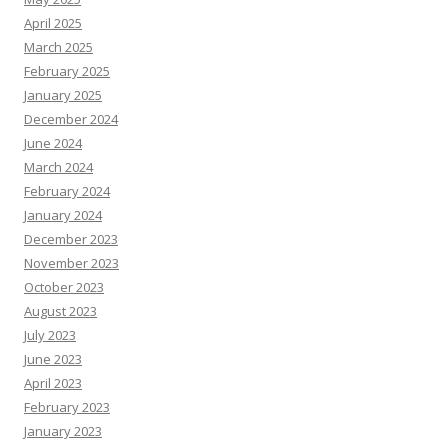
April 2025
March 2025
February 2025
January 2025
December 2024
June 2024
March 2024
February 2024
January 2024
December 2023
November 2023
October 2023
August 2023
July 2023
June 2023
April 2023
February 2023
January 2023