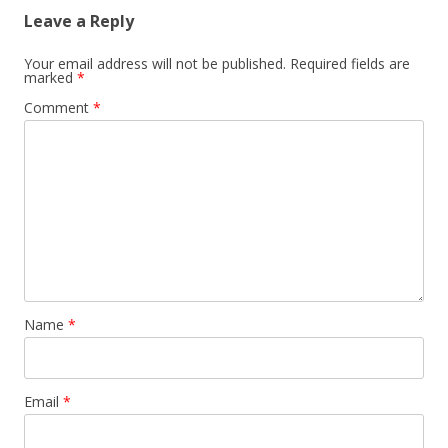
Leave a Reply
Your email address will not be published.
Required fields are
marked
*
Comment
*
Name
*
Email
*