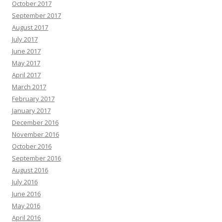
October 2017
September 2017
August 2017
July 2017
June 2017
May 2017
April 2017
March 2017
February 2017
January 2017
December 2016
November 2016
October 2016
September 2016
August 2016
July 2016
June 2016
May 2016
April 2016