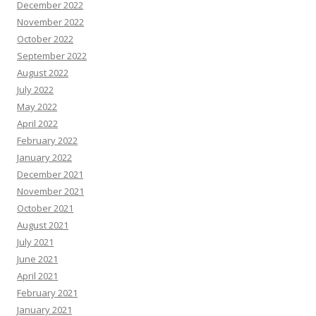
December 2022
November 2022
October 2022
September 2022
August 2022
July 2022
May 2022
April 2022
February 2022
January 2022
December 2021
November 2021
October 2021
August 2021
July 2021
June 2021
April 2021
February 2021
January 2021