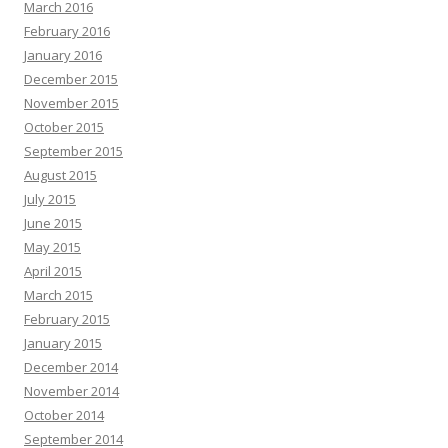
March 2016
February 2016
January 2016
December 2015
November 2015
October 2015
September 2015
August 2015
July 2015
June 2015
May 2015
April 2015
March 2015
February 2015
January 2015
December 2014
November 2014
October 2014
September 2014