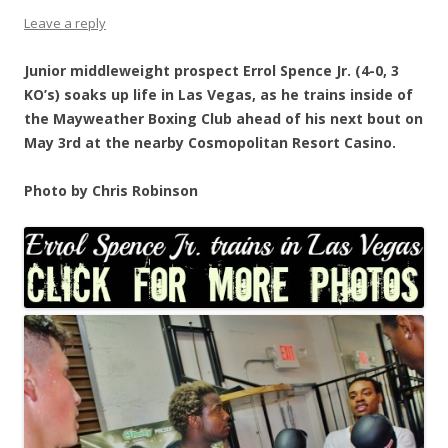
Leave a reply
Junior middleweight prospect Errol Spence Jr. (4-0, 3
KO’s) soaks up life in Las Vegas, as he trains inside of
the Mayweather Boxing Club ahead of his next bout on
May 3rd at the nearby Cosmopolitan Resort Casino.
Photo by Chris Robinson