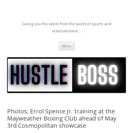
Giving you the latest from the world of sports and
entertainment…
Skip to content
Menu
Photos: Errol Spence Jr. training at the
Mayweather Boxing Club ahead of May
3rd Cosmopolitan showcase