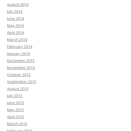
August 2014
July 2014
June 2014
May 2014
April 2014
March 2014
February 2014
January 2014
December 2013
November 2013
October 2013
September 2013
August 2013
July 2013
June 2013
May 2013
April 2013
March 2013
February 2013