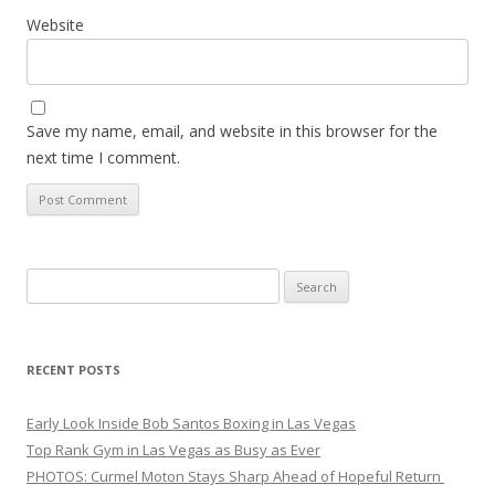
Website
Save my name, email, and website in this browser for the
next time I comment.
Search
for:
RECENT POSTS
Early Look Inside Bob Santos Boxing in Las Vegas
Top Rank Gym in Las Vegas as Busy as Ever
PHOTOS: Curmel Moton Stays Sharp Ahead of Hopeful Return