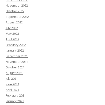
November 2022
October 2022
September 2022
August 2022
July 2022
May 2022
April 2022
February 2022
January 2022
December 2021
November 2021
October 2021
August 2021
July 2021
June 2021
April 2021
February 2021
January 2021