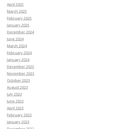
April 2025
March 2025
February 2025
January 2025
December 2024
June 2024
March 2024
February 2024
January 2024
December 2023
November 2023
October 2023
August 2023
July 2023
June 2023
April 2023
February 2023
January 2023
December 2022