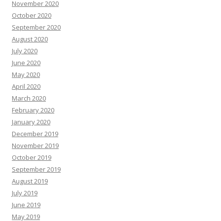
November 2020
October 2020
September 2020
August 2020
July 2020
June 2020
May 2020
April 2020
March 2020
February 2020
January 2020
December 2019
November 2019
October 2019
September 2019
August 2019
July 2019
June 2019
May 2019