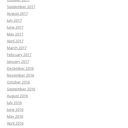
September 2017
August 2017
July 2017
June 2017
May 2017
April 2017
March 2017
February 2017
January 2017
December 2016
November 2016
October 2016
September 2016
August 2016
July 2016
June 2016
May 2016
April 2016