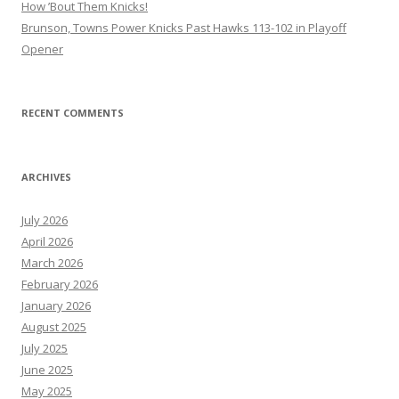
How ’Bout Them Knicks!
Brunson, Towns Power Knicks Past Hawks 113-102 in Playoff
Opener
RECENT COMMENTS
ARCHIVES
July 2026
April 2026
March 2026
February 2026
January 2026
August 2025
July 2025
June 2025
May 2025