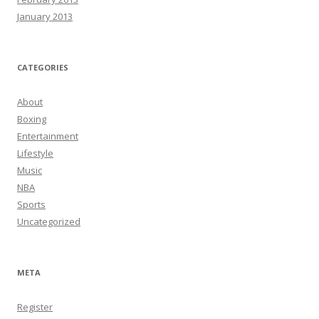
January 2013
CATEGORIES
About
Boxing
Entertainment
Lifestyle
Music
NBA
Sports
Uncategorized
META
Register