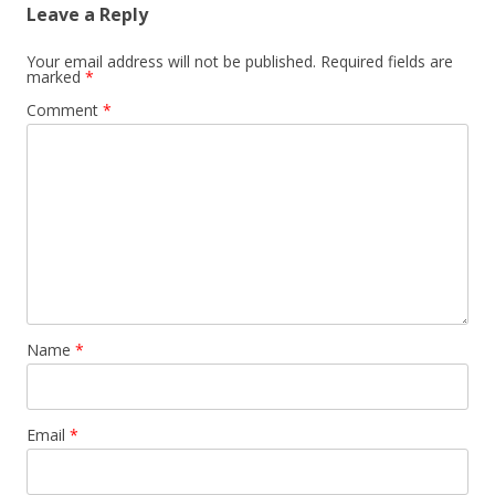
Leave a Reply
Your email address will not be published.
Required fields are
marked
*
Comment
*
Name
*
Email
*