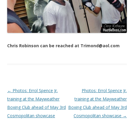
Chris Robinson can be reached at Trimond@aol.com
Post navigation
←
Photos: Errol Spence Jr.
Photos: Errol Spence Jr.
training at the Mayweather
training at the Mayweather
Boxing Club ahead of May 3rd
Boxing Club ahead of May 3rd
Cosmopolitan showcase
Cosmopolitan showcase
→