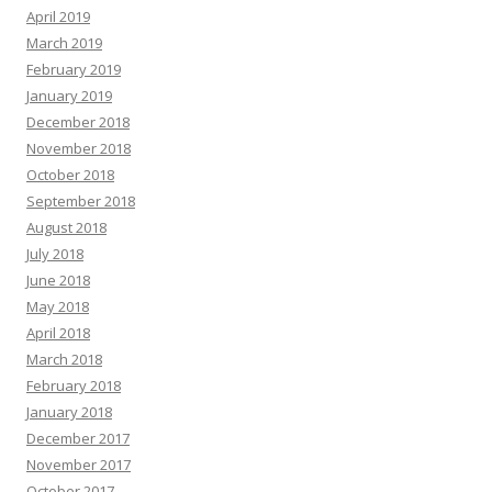
April 2019
March 2019
February 2019
January 2019
December 2018
November 2018
October 2018
September 2018
August 2018
July 2018
June 2018
May 2018
April 2018
March 2018
February 2018
January 2018
December 2017
November 2017
October 2017