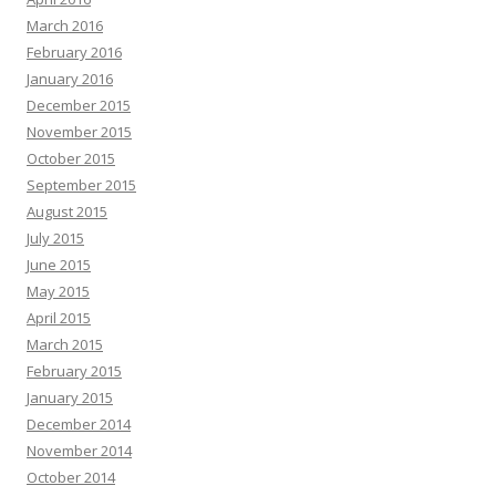
March 2016
February 2016
January 2016
December 2015
November 2015
October 2015
September 2015
August 2015
July 2015
June 2015
May 2015
April 2015
March 2015
February 2015
January 2015
December 2014
November 2014
October 2014