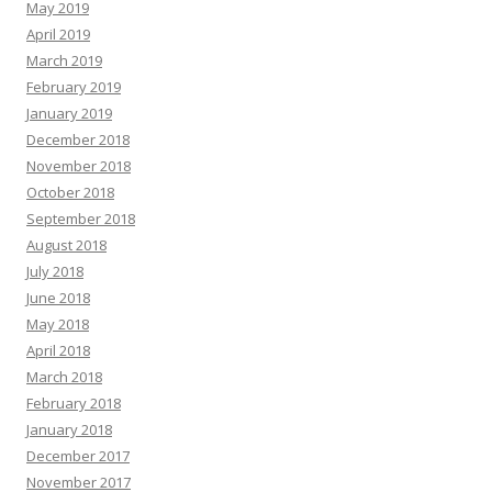
May 2019
April 2019
March 2019
February 2019
January 2019
December 2018
November 2018
October 2018
September 2018
August 2018
July 2018
June 2018
May 2018
April 2018
March 2018
February 2018
January 2018
December 2017
November 2017