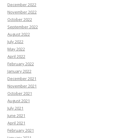
December 2022
November 2022
October 2022
September 2022
August 2022
July 2022
May 2022
April 2022
February 2022
January 2022
December 2021
November 2021
October 2021
August 2021
July 2021
June 2021
April 2021
February 2021
January 2021