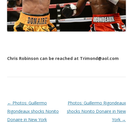
Chris Robinson can be reached at Trimond@aol.com
Post navigation
←
Photos: Guillermo
Photos: Guillermo Rigondeaux
Rigondeaux shocks Nonito
shocks Nonito Donaire in New
Donaire in New York
York
→