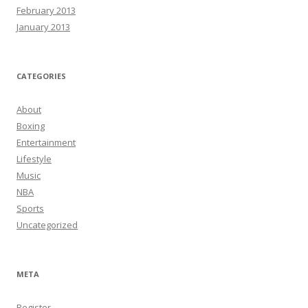
February 2013
January 2013
CATEGORIES
About
Boxing
Entertainment
Lifestyle
Music
NBA
Sports
Uncategorized
META
Register