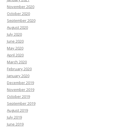
November 2020
October 2020
September 2020
August 2020
July 2020
June 2020
May 2020
April 2020
March 2020
February 2020
January 2020
December 2019
November 2019
October 2019
September 2019
August 2019
July 2019
June 2019