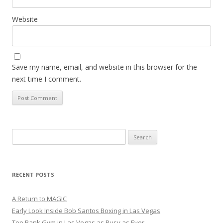
Website
Save my name, email, and website in this browser for the
next time I comment.
Search
for:
RECENT POSTS
A Return to MAGIC
Early Look Inside Bob Santos Boxing in Las Vegas
Top Rank Gym in Las Vegas as Busy as Ever