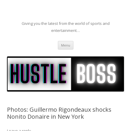
Giving you the latest from the world of sports and
entertainment…
Skip to content
Menu
Photos: Guillermo Rigondeaux shocks
Nonito Donaire in New York
Leave a reply