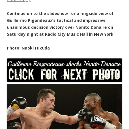
Continue on to the slideshow for a ringside view of
Guillermo Rigondeaux’s tactical and impressive
unanimous decision victory over Nonito Donaire on
Saturday night at Radio City Music Hall in New York.
Photo: Naoki Fukuda