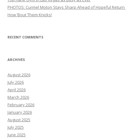
PHOTOS: Curmel Moton Stays Sharp Ahead of Hopeful Return
How ’Bout Them Knicks!
RECENT COMMENTS
ARCHIVES
August 2026
July 2026
April 2026
March 2026
February 2026
January 2026
August 2025
July 2025
June 2025