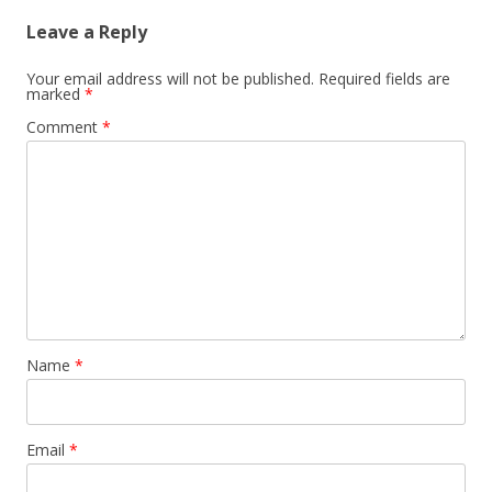
Leave a Reply
Your email address will not be published.
Required fields are
marked
*
Comment
*
Name
*
Email
*