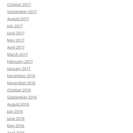
October 2017
September 2017
August 2017
July 2017
June 2017
May 2017
April 2017
March 2017
February 2017
January 2017
December 2016
November 2016
October 2016
September 2016
August 2016
July 2016
June 2016
May 2016
April 2016