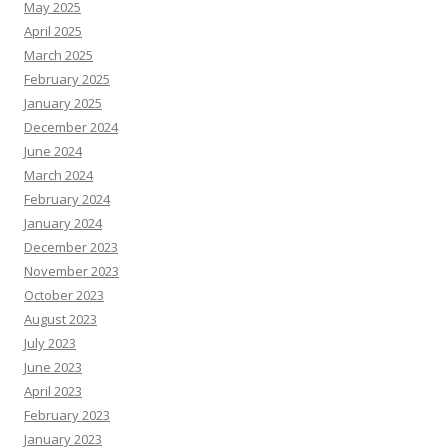
May 2025
April 2025
March 2025
February 2025
January 2025
December 2024
June 2024
March 2024
February 2024
January 2024
December 2023
November 2023
October 2023
August 2023
July 2023
June 2023
April 2023
February 2023
January 2023