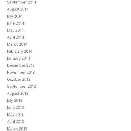
September 2014
August 2014
July 2014
June 2014
May 2014
April 2014
March 2014
February 2014
January 2014
December 2013
November 2013
October 2013
September 2013
August 2013
July 2013
June 2013
May 2013
April 2013
March 2013