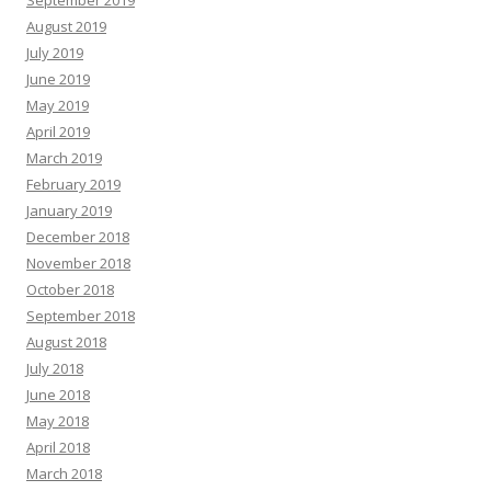
September 2019
August 2019
July 2019
June 2019
May 2019
April 2019
March 2019
February 2019
January 2019
December 2018
November 2018
October 2018
September 2018
August 2018
July 2018
June 2018
May 2018
April 2018
March 2018