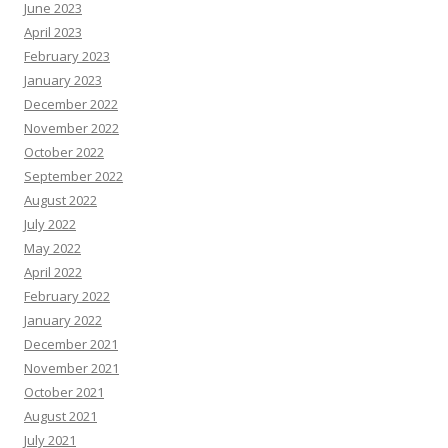
June 2023
April 2023
February 2023
January 2023
December 2022
November 2022
October 2022
September 2022
August 2022
July 2022
May 2022
April 2022
February 2022
January 2022
December 2021
November 2021
October 2021
August 2021
July 2021