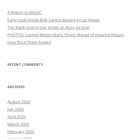
A Return to MAGIC
Early Look Inside Bob Santos Boxing in Las Vegas
Top Rank Gym in Las Vegas as Busy as Ever
PHOTOS: Curmel Moton Stays Sharp Ahead of Hopeful Return
How ’Bout Them Knicks!
RECENT COMMENTS
ARCHIVES
August 2026
July 2026
April 2026
March 2026
February 2026