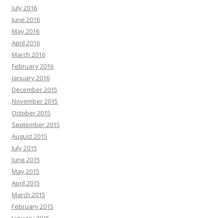
July 2016
June 2016
May 2016
April 2016
March 2016
February 2016
January 2016
December 2015
November 2015
October 2015
September 2015
August 2015
July 2015
June 2015
May 2015
April 2015
March 2015
February 2015