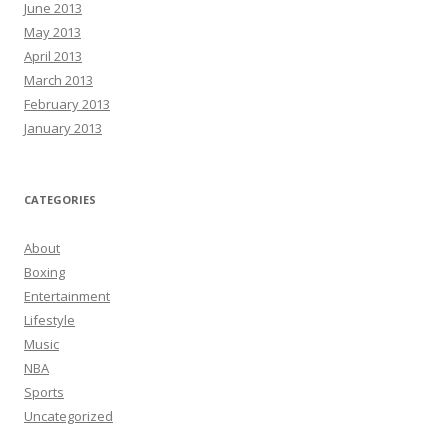
June 2013
May 2013
April 2013
March 2013
February 2013
January 2013
CATEGORIES
About
Boxing
Entertainment
Lifestyle
Music
NBA
Sports
Uncategorized