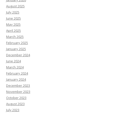
January 2026
August 2025
July 2025
June 2025
May 2025
April 2025
March 2025
February 2025
January 2025
December 2024
June 2024
March 2024
February 2024
January 2024
December 2023
November 2023
October 2023
August 2023
July 2023