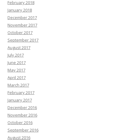
February 2018
January 2018
December 2017
November 2017
October 2017
September 2017
August 2017
July 2017
June 2017
May 2017
April 2017
March 2017
February 2017
January 2017
December 2016
November 2016
October 2016
September 2016
August 2016