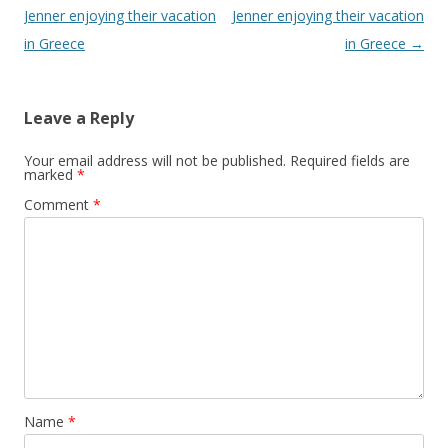
Jenner enjoying their vacation
Jenner enjoying their vacation
in Greece
in Greece
→
Leave a Reply
Your email address will not be published.
Required fields are
marked
*
Comment
*
Name
*