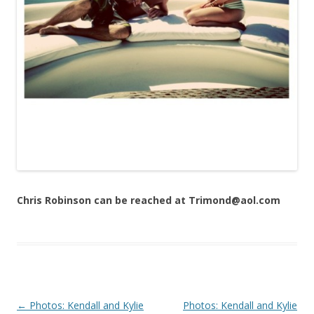
Chris Robinson can be reached at Trimond@aol.com
Post navigation
←
Photos: Kendall and Kylie
Photos: Kendall and Kylie