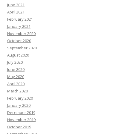
June 2021
April 2021
February 2021
January 2021
November 2020
October 2020
September 2020
August 2020
July 2020
June 2020
May 2020
April 2020
March 2020
February 2020
January 2020
December 2019
November 2019
October 2019