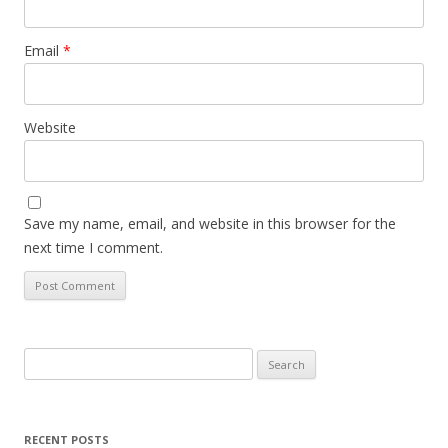
Email
*
Website
Save my name, email, and website in this browser for the
next time I comment.
Search
for:
RECENT POSTS