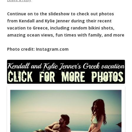
Continue on to the slideshow to check out photos
from Kendall and Kylie Jenner during their recent
vacation to Greece, including random bikini shots,
amazing ocean views, fun times with family, and more
Photo credit: Instagram.com