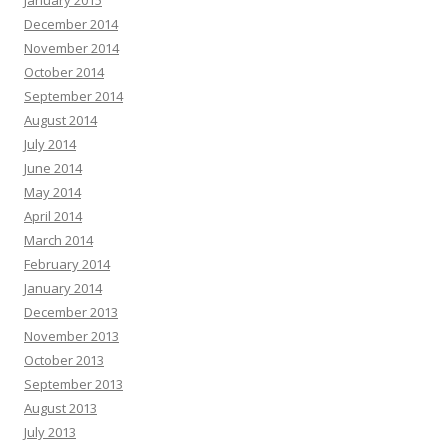
January 2015
December 2014
November 2014
October 2014
September 2014
August 2014
July 2014
June 2014
May 2014
April 2014
March 2014
February 2014
January 2014
December 2013
November 2013
October 2013
September 2013
August 2013
July 2013