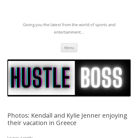
Giving you the latest from the world of sports and
entertainment…
Skip to content
Menu
Photos: Kendall and Kylie Jenner enjoying
their vacation in Greece
Leave a reply