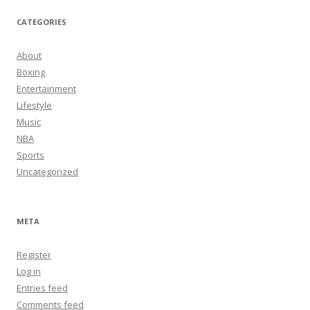
CATEGORIES
About
Boxing
Entertainment
Lifestyle
Music
NBA
Sports
Uncategorized
META
Register
Log in
Entries feed
Comments feed