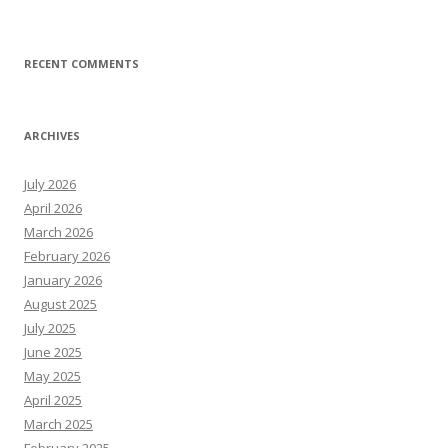
RECENT COMMENTS
ARCHIVES
July 2026
April 2026
March 2026
February 2026
January 2026
August 2025
July 2025
June 2025
May 2025
April 2025
March 2025