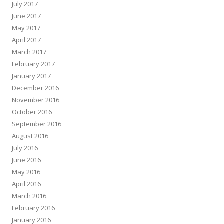
July 2017
June 2017
May 2017
April 2017
March 2017
February 2017
January 2017
December 2016
November 2016
October 2016
September 2016
August 2016
July 2016
June 2016
May 2016
April 2016
March 2016
February 2016
January 2016