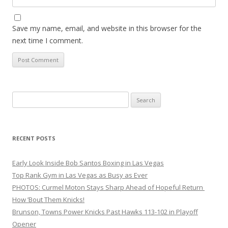
Save my name, email, and website in this browser for the
next time I comment.
Search
for:
RECENT POSTS
Early Look Inside Bob Santos Boxing in Las Vegas
Top Rank Gym in Las Vegas as Busy as Ever
PHOTOS: Curmel Moton Stays Sharp Ahead of Hopeful Return
How ’Bout Them Knicks!
Brunson, Towns Power Knicks Past Hawks 113-102 in Playoff
Opener