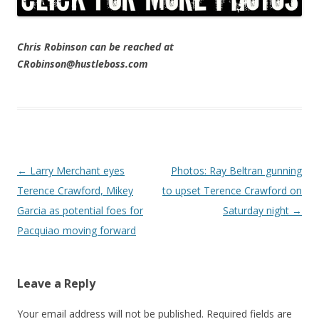
Chris Robinson can be reached at
CRobinson@hustleboss.com
Post navigation
←
Larry Merchant eyes
Photos: Ray Beltran gunning
Terence Crawford, Mikey
to upset Terence Crawford on
Garcia as potential foes for
Saturday night
→
Pacquiao moving forward
Leave a Reply
Your email address will not be published.
Required fields are