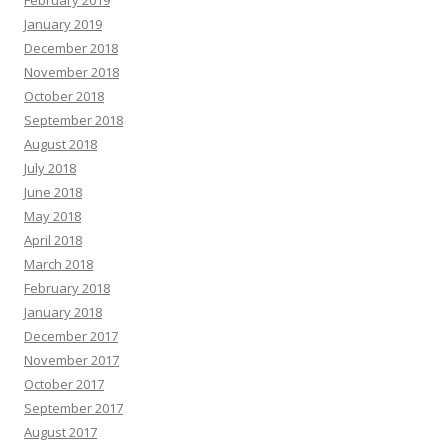
February 2019
January 2019
December 2018
November 2018
October 2018
September 2018
August 2018
July 2018
June 2018
May 2018
April 2018
March 2018
February 2018
January 2018
December 2017
November 2017
October 2017
September 2017
August 2017