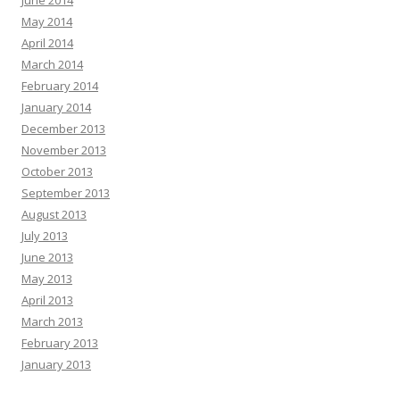
June 2014
May 2014
April 2014
March 2014
February 2014
January 2014
December 2013
November 2013
October 2013
September 2013
August 2013
July 2013
June 2013
May 2013
April 2013
March 2013
February 2013
January 2013