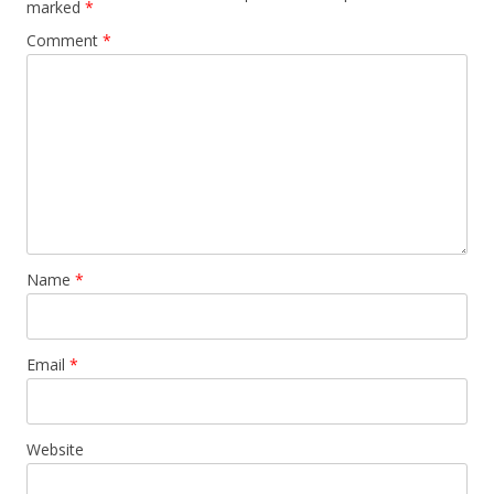
marked
*
Comment
*
Name
*
Email
*
Website