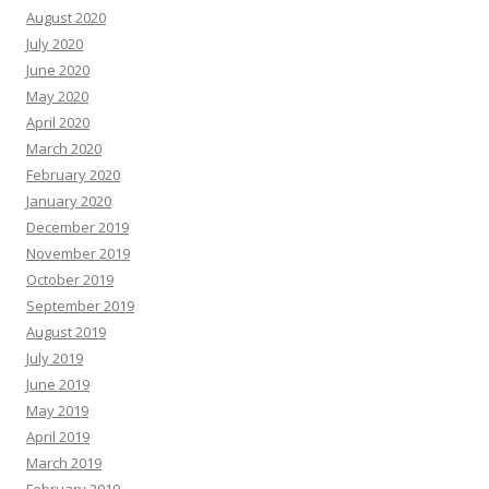
August 2020
July 2020
June 2020
May 2020
April 2020
March 2020
February 2020
January 2020
December 2019
November 2019
October 2019
September 2019
August 2019
July 2019
June 2019
May 2019
April 2019
March 2019