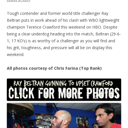
Tough contender and former world title challenger Ray
Beltran puts in work ahead of his clash with WBO lightweight
champion Terence Crawford this weekend on HBO. Despite
being a clear underdog heading into the match, Beltran (29-6-
1, 17 KO’s) is as worthy of a challenger as you will find and
his grit, toughness, and pressure will all be on display this
weekend.
All photos courtesy of Chris Farina (Top Rank)