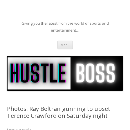
Giving you the latest from the world of sports and
entertainment…
Skip to content
Menu
Photos: Ray Beltran gunning to upset
Terence Crawford on Saturday night
Leave a reply