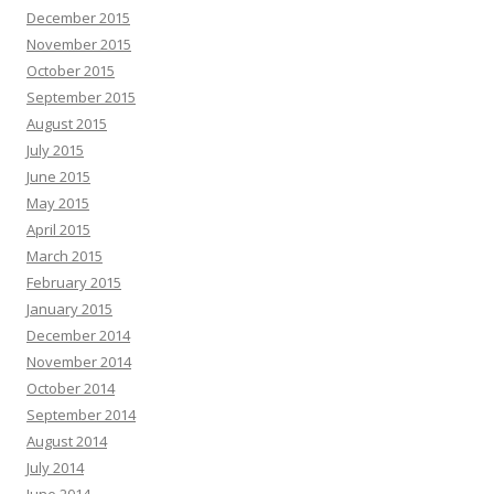
December 2015
November 2015
October 2015
September 2015
August 2015
July 2015
June 2015
May 2015
April 2015
March 2015
February 2015
January 2015
December 2014
November 2014
October 2014
September 2014
August 2014
July 2014