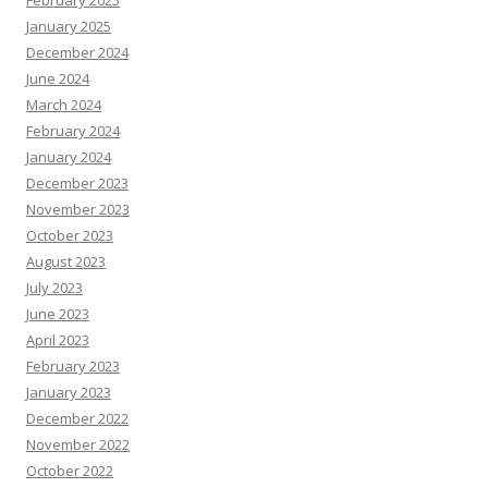
February 2025
January 2025
December 2024
June 2024
March 2024
February 2024
January 2024
December 2023
November 2023
October 2023
August 2023
July 2023
June 2023
April 2023
February 2023
January 2023
December 2022
November 2022
October 2022