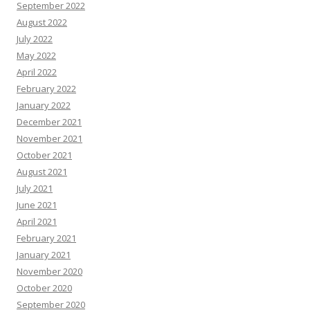
September 2022
August 2022
July 2022
May 2022
April 2022
February 2022
January 2022
December 2021
November 2021
October 2021
August 2021
July 2021
June 2021
April 2021
February 2021
January 2021
November 2020
October 2020
September 2020