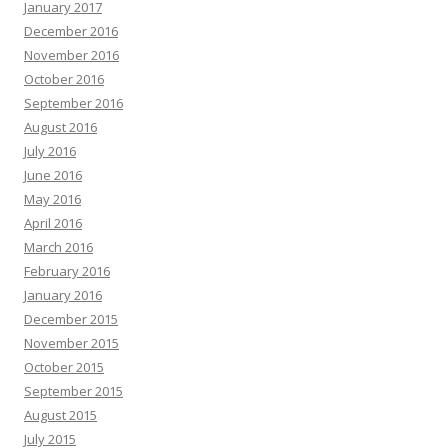
January 2017
December 2016
November 2016
October 2016
September 2016
August 2016
July 2016
June 2016
May 2016
April 2016
March 2016
February 2016
January 2016
December 2015
November 2015
October 2015
September 2015
August 2015
July 2015