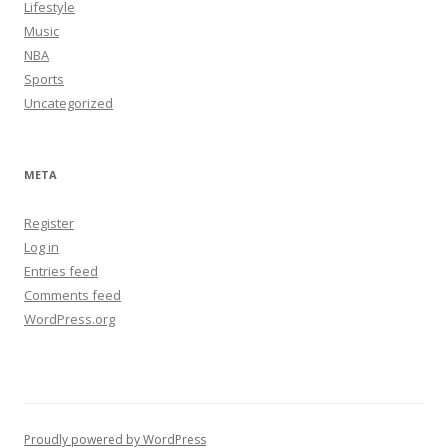
Lifestyle
Music
NBA
Sports
Uncategorized
META
Register
Log in
Entries feed
Comments feed
WordPress.org
Proudly powered by WordPress