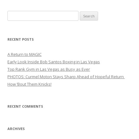
Search
for:
RECENT POSTS
A Return to MAGIC
Early Look Inside Bob Santos Boxing in Las Vegas
Top Rank Gym in Las Vegas as Busy as Ever
PHOTOS: Curmel Moton Stays Sharp Ahead of Hopeful Return
How ’Bout Them Knicks!
RECENT COMMENTS
ARCHIVES