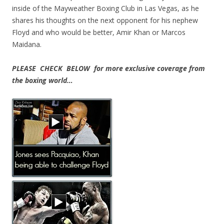
inside of the Mayweather Boxing Club in Las Vegas, as he
shares his thoughts on the next opponent for his nephew
Floyd and who would be better, Amir Khan or Marcos
Maidana.
PLEASE CHECK BELOW for more exclusive coverage from
the boxing world…