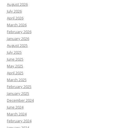
August 2026
July 2026
April 2026
March 2026
February 2026
January 2026
August 2025
July 2025
June 2025
May 2025
April 2025
March 2025
February 2025
January 2025
December 2024
June 2024
March 2024
February 2024
January 2024