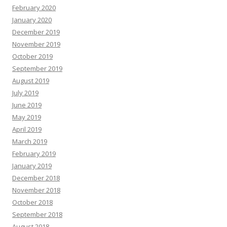
February 2020
January 2020
December 2019
November 2019
October 2019
September 2019
August 2019
July 2019
June 2019
May 2019
April 2019
March 2019
February 2019
January 2019
December 2018
November 2018
October 2018
September 2018
August 2018