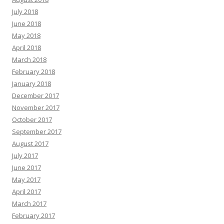
July 2018
June 2018
May 2018
April 2018
March 2018
February 2018
January 2018
December 2017
November 2017
October 2017
September 2017
August 2017
July 2017
June 2017
May 2017
April 2017
March 2017
February 2017