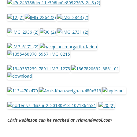
Chris Robinson can be reached at Trimond@aol.com