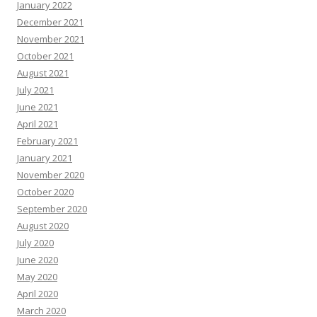
January 2022
December 2021
November 2021
October 2021
August 2021
July 2021
June 2021
April 2021
February 2021
January 2021
November 2020
October 2020
September 2020
August 2020
July 2020
June 2020
May 2020
April 2020
March 2020