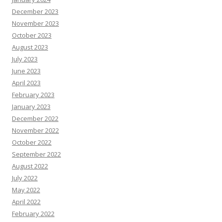
December 2023
November 2023
October 2023
August 2023
July 2023
June 2023
April 2023
February 2023
January 2023
December 2022
November 2022
October 2022
September 2022
August 2022
July 2022
May 2022
April 2022
February 2022