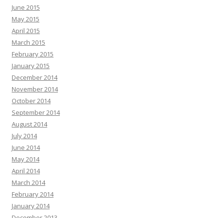
June 2015
May 2015
April 2015
March 2015
February 2015
January 2015
December 2014
November 2014
October 2014
September 2014
August 2014
July 2014
June 2014
May 2014
April 2014
March 2014
February 2014
January 2014
December 2013