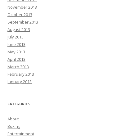
November 2013
October 2013
September 2013
August 2013
July 2013
June 2013
May 2013
April 2013
March 2013
February 2013
January 2013
CATEGORIES
About
Boxing
Entertainment