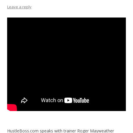
Leave a reply
HustleBoss.com speaks with trainer Roger Mayweather