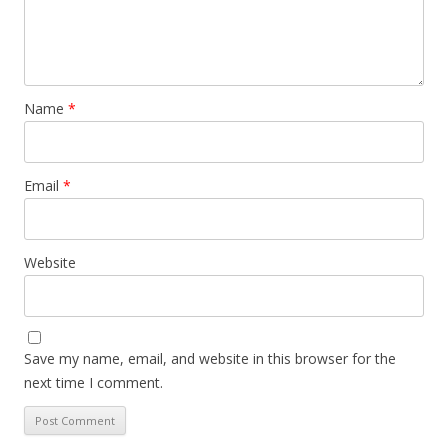
Name
*
Email
*
Website
Save my name, email, and website in this browser for the
next time I comment.