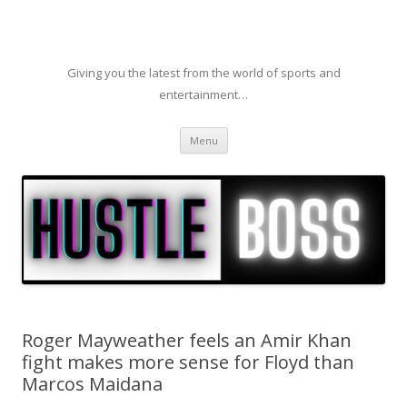
Giving you the latest from the world of sports and
entertainment…
Skip to content
Menu
Roger Mayweather feels an Amir Khan
fight makes more sense for Floyd than
Marcos Maidana