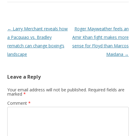
Post navigation
←
Larry Merchant reveals how
Roger Mayweather feels an
a Pacquiao vs. Bradley
Amir Khan fight makes more
rematch can change boxing’s
sense for Floyd than Marcos
landscape
Maidana
→
Leave a Reply
Your email address will not be published.
Required fields are
marked
*
Comment
*