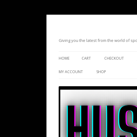
Giving you the latest from the world of s
HOME
CART
CHECKOUT
MY ACCOUNT
SHOP