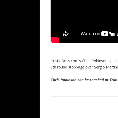
HustleBoss.com’s Chris Robinson speak
9th round stoppage over Sergio Martin
Chris Robinson can be reached at Tr