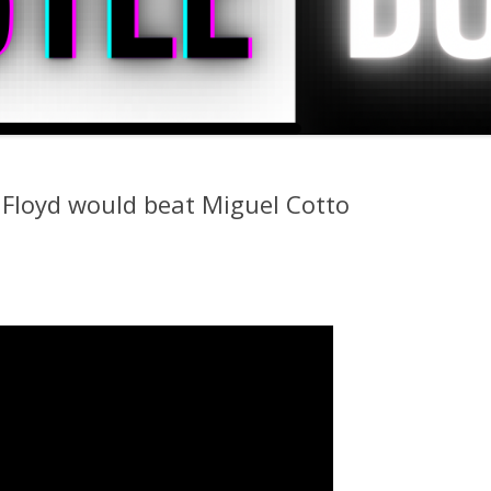
Floyd would beat Miguel Cotto