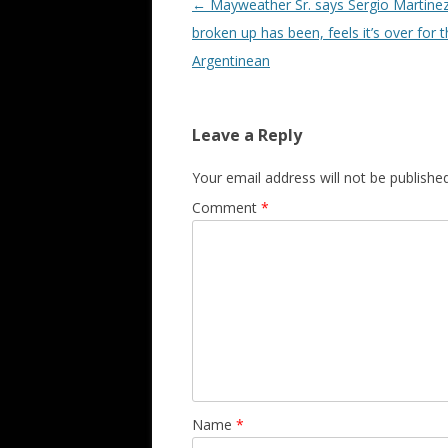
Post navigation
←
Mayweather Sr. says Sergio Martinez
broken up has been, feels it’s over for 
Argentinean
Leave a Reply
Your email address will not be published
Comment
*
Name
*