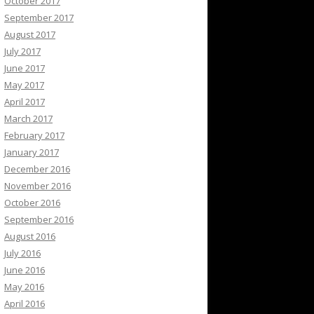
October 2017
September 2017
August 2017
July 2017
June 2017
May 2017
April 2017
March 2017
February 2017
January 2017
December 2016
November 2016
October 2016
September 2016
August 2016
July 2016
June 2016
May 2016
April 2016