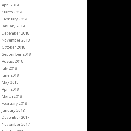
April 2019
March 2019
February 2019
January 2019
December 2018
November 2018
October 2018
September 2018
August 2018
July 2018
June 2018
May 2018
April 2018
March 2018
February 2018
January 2018
December 2017
November 2017