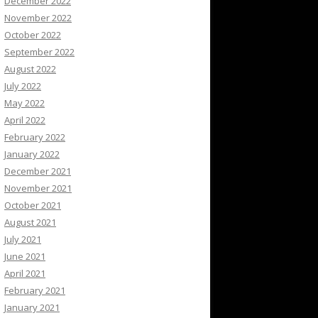
December 2022
November 2022
October 2022
September 2022
August 2022
July 2022
May 2022
April 2022
February 2022
January 2022
December 2021
November 2021
October 2021
August 2021
July 2021
June 2021
April 2021
February 2021
January 2021