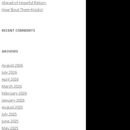
Ahead of Hopeful Return
How ’Bout Them Knicks!
RECENT COMMENTS
ARCHIVES
August 2026
July 2026
April 2026
March 2026
February 2026
January 2026
August 2025
July 2025
June 2025
May 2025