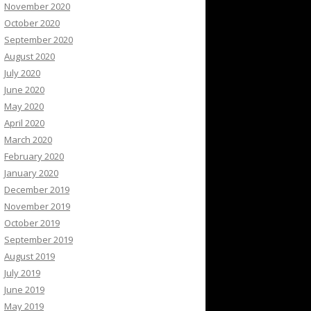
November 2020
October 2020
September 2020
August 2020
July 2020
June 2020
May 2020
April 2020
March 2020
February 2020
January 2020
December 2019
November 2019
October 2019
September 2019
August 2019
July 2019
June 2019
May 2019