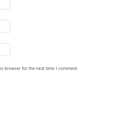
is browser for the next time I comment.