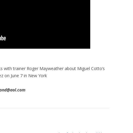
s with trainer Roger Mayweather about Miguel Cotto’s
ez on June 7 in New York
imond@aol.com