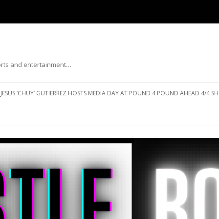
ports and entertainment…
Skip to content
JESUS ‘CHUY’ GUTIERREZ HOSTS MEDIA DAY AT POUND 4 POUND AHEAD 4/4 