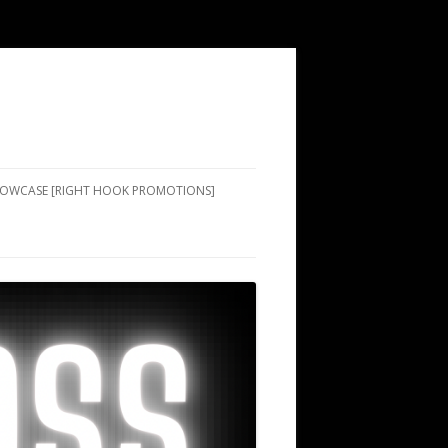
SHOWCASE [RIGHT HOOK PROMOTIONS]