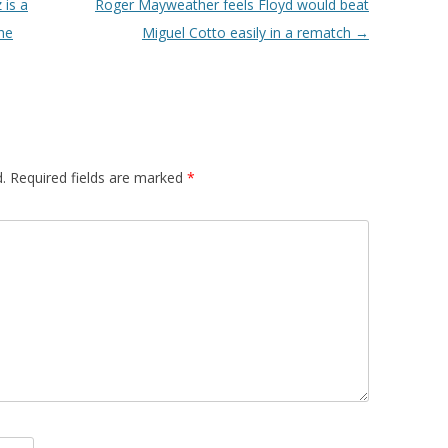
 is a
Roger Mayweather feels Floyd would beat
the
Miguel Cotto easily in a rematch
→
.
Required fields are marked
*