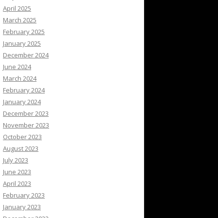
April 2025
March 2025
February 2025
January 2025
December 2024
June 2024
March 2024
February 2024
January 2024
December 2023
November 2023
October 2023
August 2023
July 2023
June 2023
April 2023
February 2023
January 2023