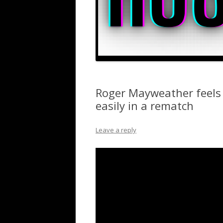
Roger Mayweather feels 
easily in a rematch
Leave a reply