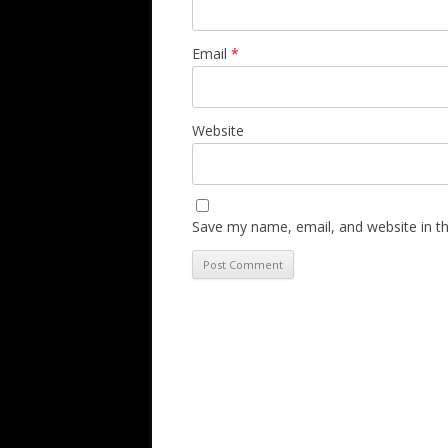
Email
*
Website
Save my name, email, and website in th