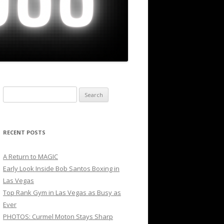
Search
for:
RECENT POSTS
A Return to MAGIC
Early Look Inside Bob Santos Boxing in
Las Vegas
Top Rank Gym in Las Vegas as Busy as
Ever
PHOTOS: Curmel Moton Stays Sharp