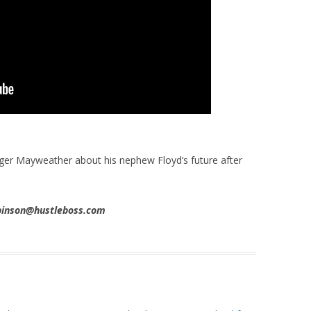
ger Mayweather about his nephew Floyd’s future after
obinson@hustleboss.com