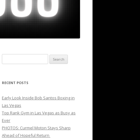
Search
for:
RECENT POSTS
Early Look Inside Bob Santos Boxing in
Las Vegas
Top Rank Gym in Las Vegas as Busy as
Ever
PHOTOS: Curmel Moton Stays Sharp
Ahead of Hopeful Return