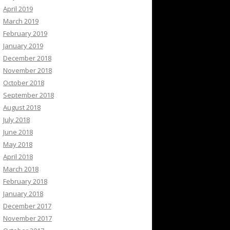
April 2019
March 2019
February 2019
January 2019
December 2018
November 2018
October 2018
September 2018
August 2018
July 2018
June 2018
May 2018
April 2018
March 2018
February 2018
January 2018
December 2017
November 2017