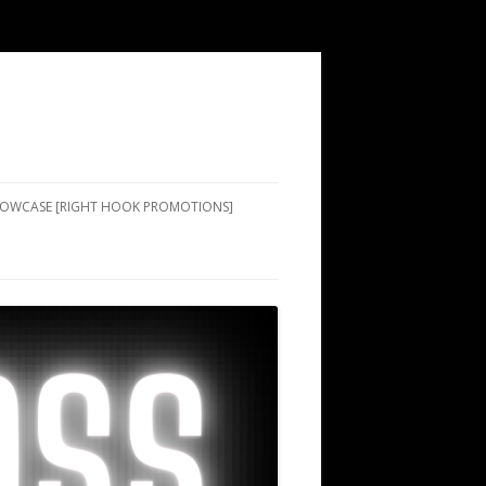
SHOWCASE [RIGHT HOOK PROMOTIONS]