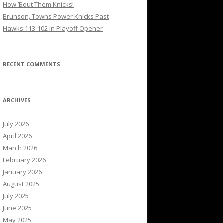
How ’Bout Them Knicks!
Brunson, Towns Power Knicks Past
Hawks 113-102 in Playoff Opener
RECENT COMMENTS
ARCHIVES
July 2026
April 2026
March 2026
February 2026
January 2026
August 2025
July 2025
June 2025
May 2025