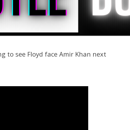
 to see Floyd face Amir Khan next