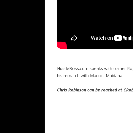
HustleBoss.com speaks with trainer Ro
his rematch with Marcos Maidana
Chris Robinson can be reached at CR