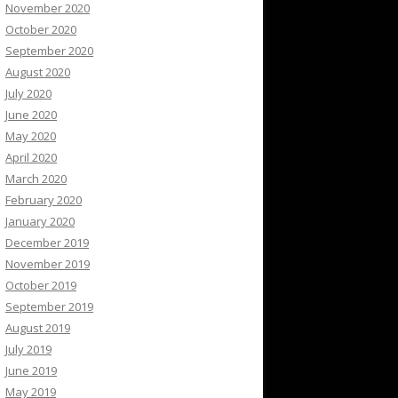
November 2020
October 2020
September 2020
August 2020
July 2020
June 2020
May 2020
April 2020
March 2020
February 2020
January 2020
December 2019
November 2019
October 2019
September 2019
August 2019
July 2019
June 2019
May 2019