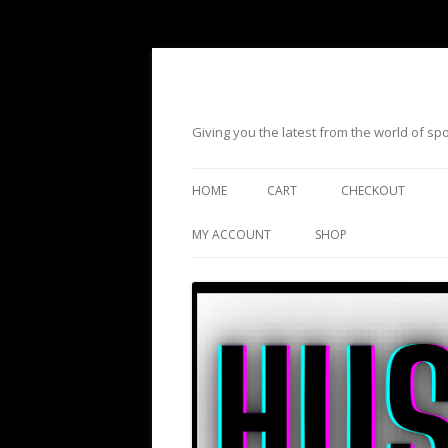
Giving you the latest from the world of s
HOME
CART
CHECKOUT
MY ACCOUNT
SHOP