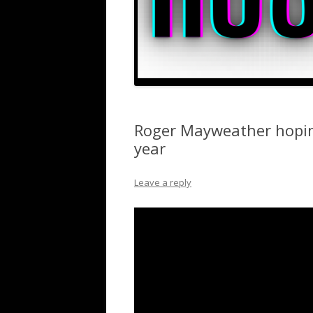
Roger Mayweather hoping
year
Leave a reply