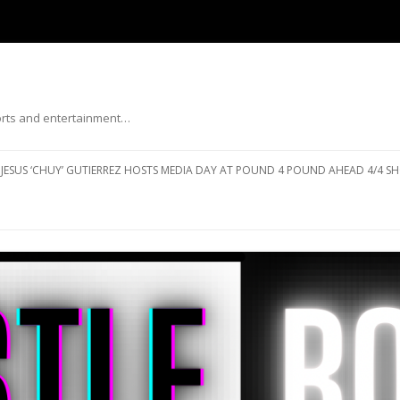
ports and entertainment…
Skip to content
JESUS ‘CHUY’ GUTIERREZ HOSTS MEDIA DAY AT POUND 4 POUND AHEAD 4/4 