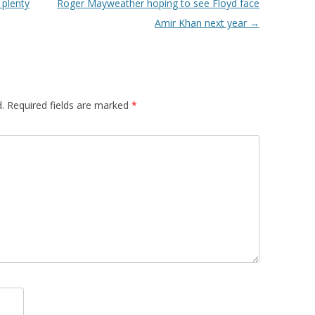
 plenty
Roger Mayweather hoping to see Floyd face
Amir Khan next year
→
.
Required fields are marked
*