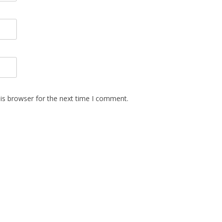
is browser for the next time I comment.