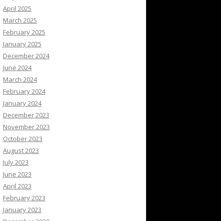
April 2025
March 2025
February 2025
January 2025
December 2024
June 2024
March 2024
February 2024
January 2024
December 2023
November 2023
October 2023
August 2023
July 2023
June 2023
April 2023
February 2023
January 2023