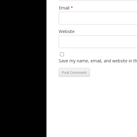
Email
*
Website
Save my name, email, and website in th