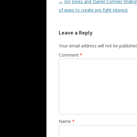
Post navigation
←
Jon Jones and Daniel Cormier finding
of ways to create pre-fight interest
Leave a Reply
Your email address will not be published
Comment
*
Name
*