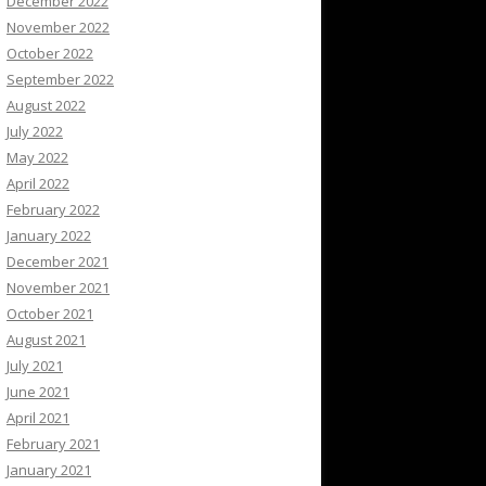
December 2022
November 2022
October 2022
September 2022
August 2022
July 2022
May 2022
April 2022
February 2022
January 2022
December 2021
November 2021
October 2021
August 2021
July 2021
June 2021
April 2021
February 2021
January 2021