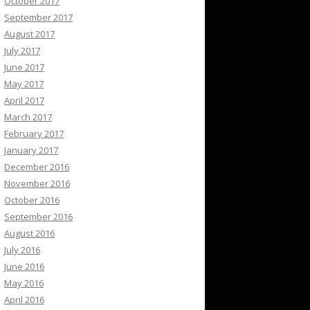
October 2017
September 2017
August 2017
July 2017
June 2017
May 2017
April 2017
March 2017
February 2017
January 2017
December 2016
November 2016
October 2016
September 2016
August 2016
July 2016
June 2016
May 2016
April 2016