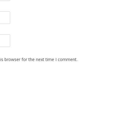
is browser for the next time I comment.