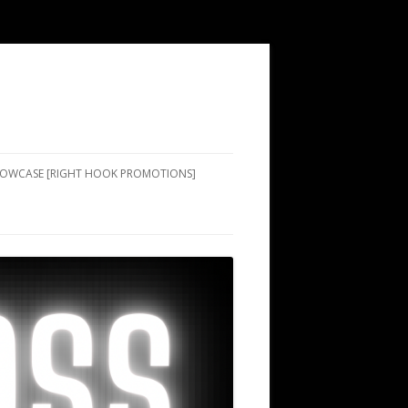
SHOWCASE [RIGHT HOOK PROMOTIONS]