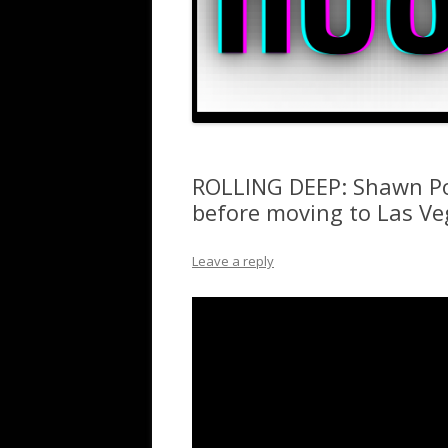
ROLLING DEEP: Shawn Po
before moving to Las Ve
Leave a reply