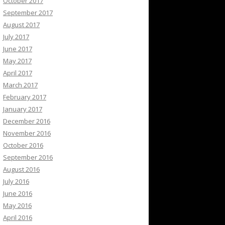
October 2017
September 2017
August 2017
July 2017
June 2017
May 2017
April 2017
March 2017
February 2017
January 2017
December 2016
November 2016
October 2016
September 2016
August 2016
July 2016
June 2016
May 2016
April 2016