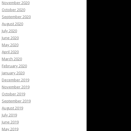
November 2020
October 2020
September 2020
August 2020
July 2020
June 2020
May 2020
April 2020
March 2020
February 2020
January 2020
December 2019
November 2019
October 2019
September 2019
August 2019
July 2019
June 2019
May 2019