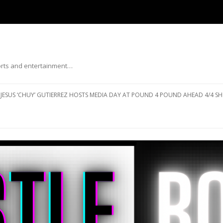
ports and entertainment…
Skip to content
JESUS ‘CHUY’ GUTIERREZ HOSTS MEDIA DAY AT POUND 4 POUND AHEAD 4/4 