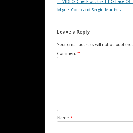
Post navigation
←
VIDEO: Check out the HBO Face Off
Miguel Cotto and Sergio Martinez
Leave a Reply
Your email address will not be published
Comment
*
Name
*