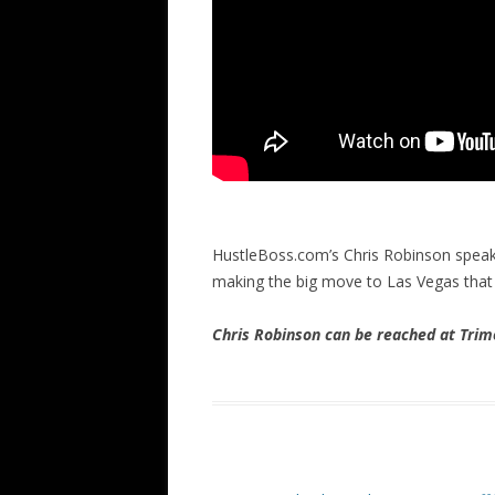
HustleBoss.com’s Chris Robinson spea
making the big move to Las Vegas that c
Chris Robinson can be reached at Tr