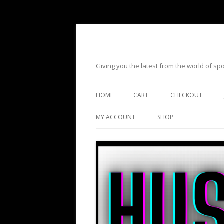
Giving you the latest from the world of s
HOME
CART
CHECKOUT
MY ACCOUNT
SHOP