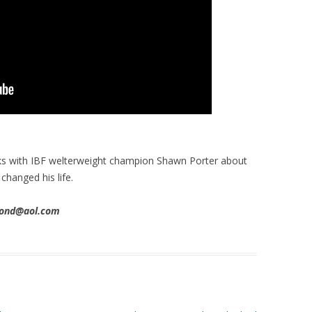
ks with IBF welterweight champion Shawn Porter about
hanged his life.
imond@aol.com