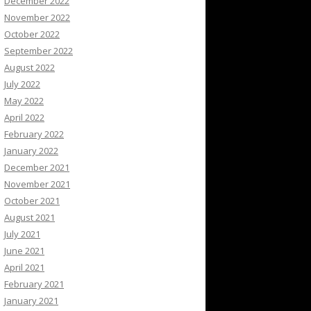
December 2022
November 2022
October 2022
September 2022
August 2022
July 2022
May 2022
April 2022
February 2022
January 2022
December 2021
November 2021
October 2021
August 2021
July 2021
June 2021
April 2021
February 2021
January 2021