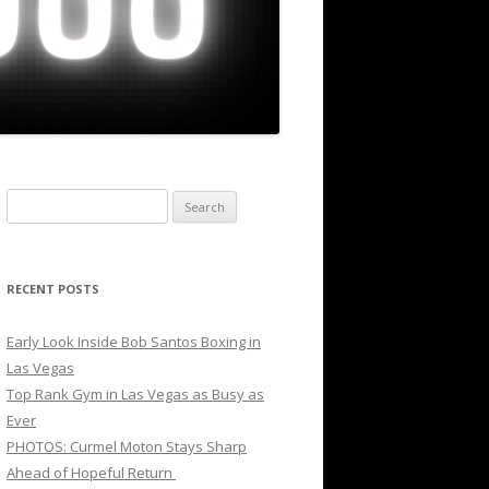
Search
for:
RECENT POSTS
Early Look Inside Bob Santos Boxing in
Las Vegas
Top Rank Gym in Las Vegas as Busy as
Ever
PHOTOS: Curmel Moton Stays Sharp
Ahead of Hopeful Return