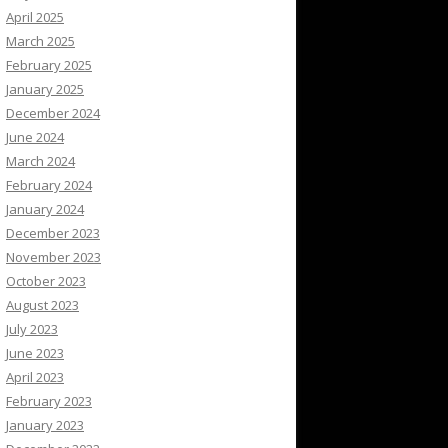
April 2025
March 2025
February 2025
January 2025
December 2024
June 2024
March 2024
February 2024
January 2024
December 2023
November 2023
October 2023
August 2023
July 2023
June 2023
April 2023
February 2023
January 2023