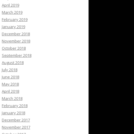
April 2019
March 2019
February 2019
January 2019
December 2018
November 2018
October 2018
September 2018
August 2018
July 2018
June 2018
May 2018
April 2018
March 2018
February 2018
January 2018
December 2017
November 2017