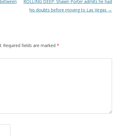
 between
ROLLING DEEP: Shawn Porter admits he had
his doubts before moving to Las Vegas
→
.
Required fields are marked
*