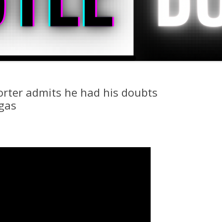
rter admits he had his doubts
gas