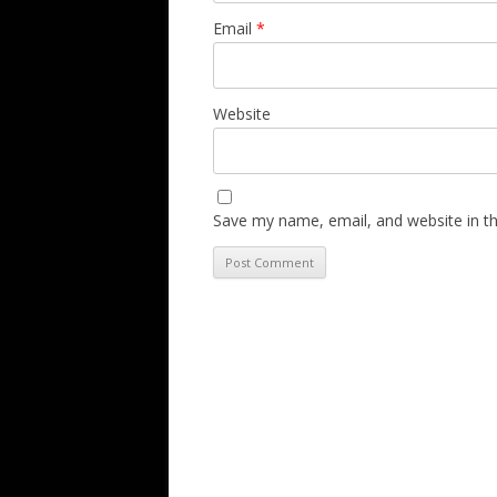
Email
*
Website
Save my name, email, and website in th