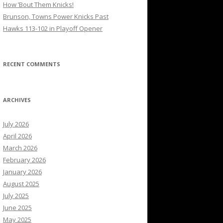
How ’Bout Them Knicks!
Brunson, Towns Power Knicks Past
Hawks 113-102 in Playoff Opener
RECENT COMMENTS
ARCHIVES
July 2026
April 2026
March 2026
February 2026
January 2026
August 2025
July 2025
June 2025
May 2025