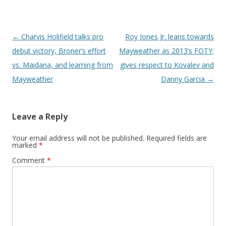
Post navigation
←
Charvis Holifield talks pro
Roy Jones Jr. leans towards
debut victory, Broner’s effort
Mayweather as 2013’s FOTY;
vs. Maidana, and learning from
gives respect to Kovalev and
Mayweather
Danny Garcia
→
Leave a Reply
Your email address will not be published.
Required fields are
marked
*
Comment
*