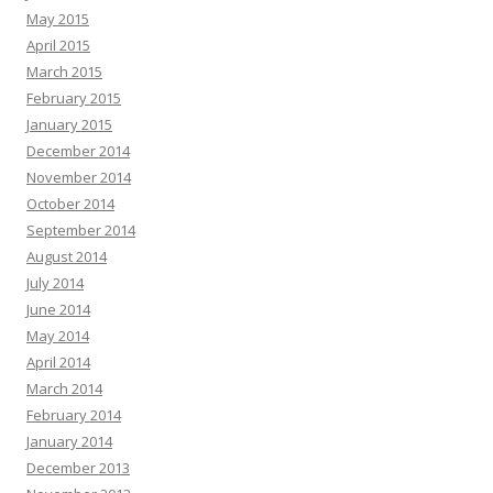
May 2015
April 2015
March 2015
February 2015
January 2015
December 2014
November 2014
October 2014
September 2014
August 2014
July 2014
June 2014
May 2014
April 2014
March 2014
February 2014
January 2014
December 2013