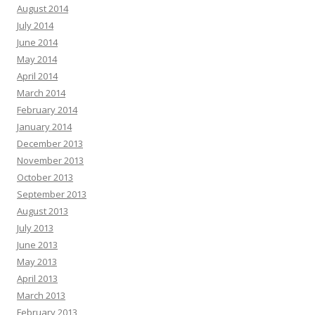
August 2014
July 2014
June 2014
May 2014
April 2014
March 2014
February 2014
January 2014
December 2013
November 2013
October 2013
September 2013
August 2013
July 2013
June 2013
May 2013
April 2013
March 2013
February 2013