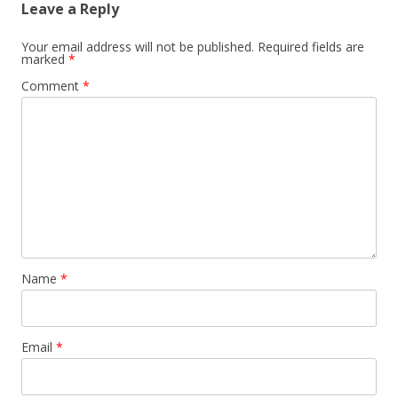
Leave a Reply
Your email address will not be published.
Required fields are
marked
*
Comment
*
Name
*
Email
*