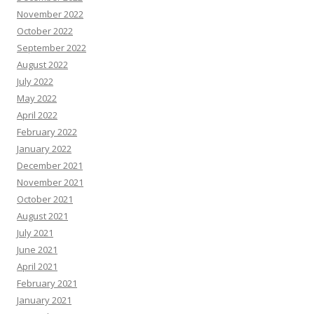
November 2022
October 2022
September 2022
August 2022
July 2022
May 2022
April 2022
February 2022
January 2022
December 2021
November 2021
October 2021
August 2021
July 2021
June 2021
April 2021
February 2021
January 2021