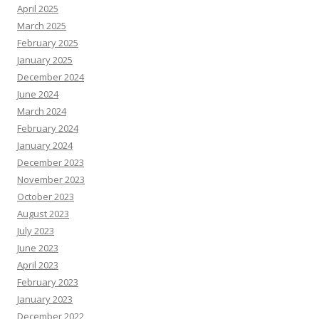
April 2025
March 2025
February 2025
January 2025
December 2024
June 2024
March 2024
February 2024
January 2024
December 2023
November 2023
October 2023
August 2023
July 2023
June 2023
April 2023
February 2023
January 2023
December 2022