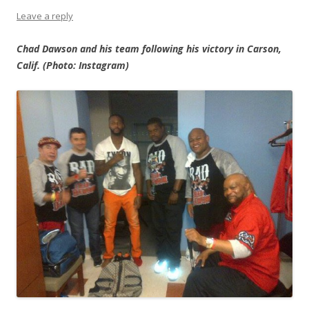
Leave a reply
Chad Dawson and his team following his victory in Carson,
Calif. (Photo: Instagram)