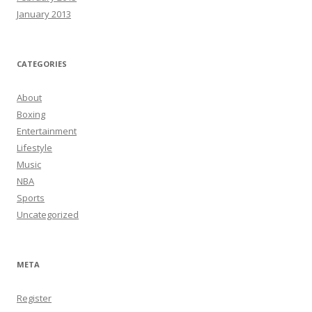
January 2013
CATEGORIES
About
Boxing
Entertainment
Lifestyle
Music
NBA
Sports
Uncategorized
META
Register