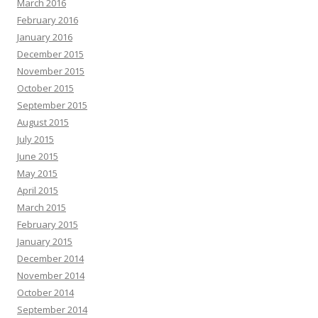
March 2016
February 2016
January 2016
December 2015
November 2015
October 2015
September 2015
August 2015
July 2015
June 2015
May 2015
April 2015
March 2015
February 2015
January 2015
December 2014
November 2014
October 2014
September 2014