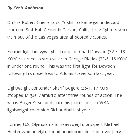
By Chris Robinson
On the Robert Guerrero vs. Yoshihiro Kamegai undercard
from the StubHub Center in Carson, Calif., three fighters who
train out of the Las Vegas area all scored victories.
Former light heavyweight champion Chad Dawson (32-3, 18
KO’s) returned to stop veteran George Blades (23-6, 16 KO’s)
in under one round. This was the first fight for Dawson
following his upset loss to Adonis Stevenson last year.
Lightweight contender Sharif Bogere (25-1, 17 KO’s)
stopped Miguel Zamudio after three rounds of action. The
win is Bogere’s second since his points loss to WBA
lightweight champion Richar Abril last year.
Former U.S. Olympian and heavyweight prospect Michael
Hunter won an eight-round unanimous decision over Jerry