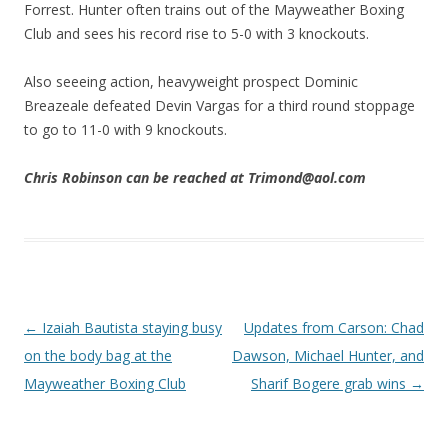
Forrest. Hunter often trains out of the Mayweather Boxing
Club and sees his record rise to 5-0 with 3 knockouts.
Also seeeing action, heavyweight prospect Dominic
Breazeale defeated Devin Vargas for a third round stoppage
to go to 11-0 with 9 knockouts.
Chris Robinson can be reached at Trimond@aol.com
Post navigation
←
Izaiah Bautista staying busy
Updates from Carson: Chad
on the body bag at the
Dawson, Michael Hunter, and
Mayweather Boxing Club
Sharif Bogere grab wins
→