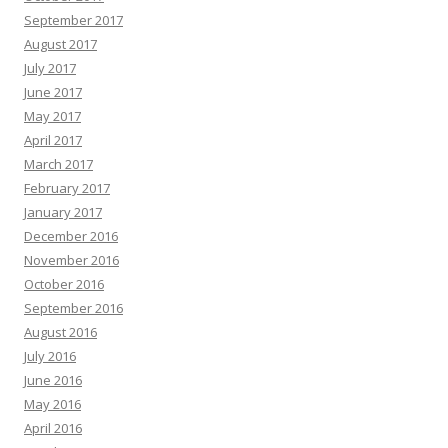
September 2017
August 2017
July 2017
June 2017
May 2017
April 2017
March 2017
February 2017
January 2017
December 2016
November 2016
October 2016
September 2016
August 2016
July 2016
June 2016
May 2016
April 2016