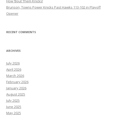
How ’Bout Them Knicks!
Brunson, Towns Power Knicks Past Hawks 113-102 in Playoff
Opener
RECENT COMMENTS
ARCHIVES
July 2026
April 2026
March 2026
February 2026
January 2026
August 2025
July 2025
June 2025
May 2025