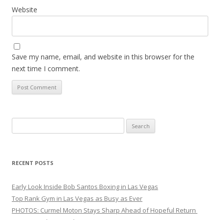
Website
Save my name, email, and website in this browser for the
next time I comment.
Search
for:
RECENT POSTS
Early Look Inside Bob Santos Boxing in Las Vegas
Top Rank Gym in Las Vegas as Busy as Ever
PHOTOS: Curmel Moton Stays Sharp Ahead of Hopeful Return