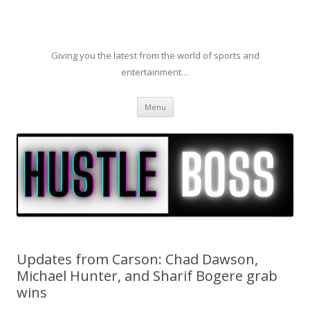
Giving you the latest from the world of sports and
entertainment…
Skip to content
Menu
Updates from Carson: Chad Dawson,
Michael Hunter, and Sharif Bogere grab
wins