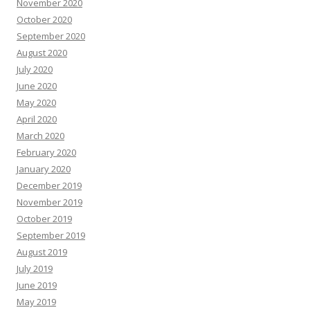
November 2020
October 2020
September 2020
August 2020
July 2020
June 2020
May 2020
April 2020
March 2020
February 2020
January 2020
December 2019
November 2019
October 2019
September 2019
August 2019
July 2019
June 2019
May 2019