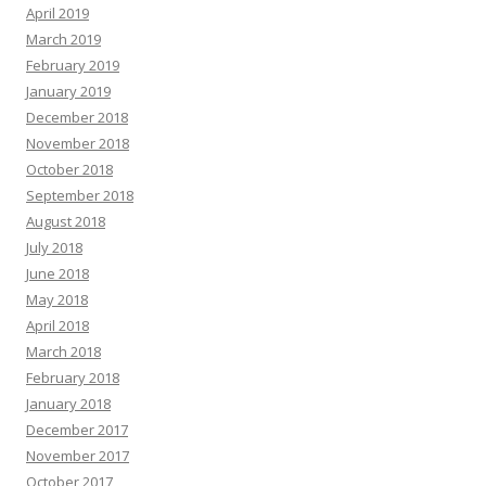
April 2019
March 2019
February 2019
January 2019
December 2018
November 2018
October 2018
September 2018
August 2018
July 2018
June 2018
May 2018
April 2018
March 2018
February 2018
January 2018
December 2017
November 2017
October 2017