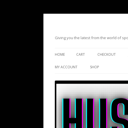
Giving you the latest from the world of s
HOME
CART
CHECKOUT
MY ACCOUNT
SHOP