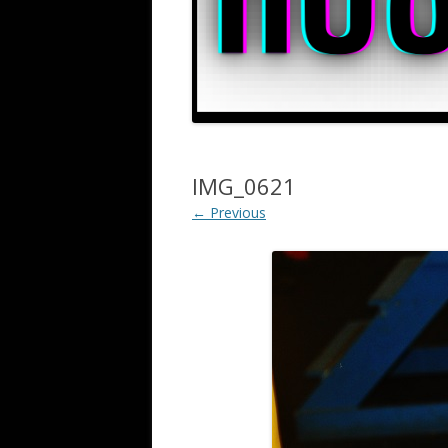
IMG_0621
← Previous