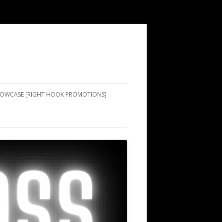
SHOWCASE [RIGHT HOOK PROMOTIONS]