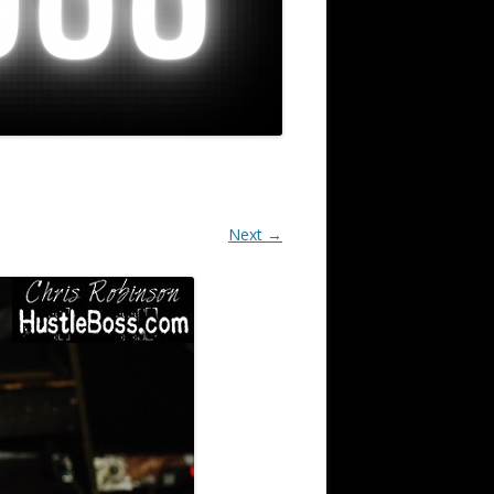
Next →