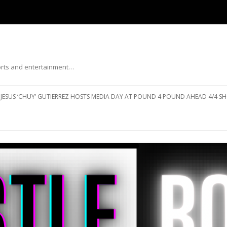
ports and entertainment…
Skip to content
JESUS ‘CHUY’ GUTIERREZ HOSTS MEDIA DAY AT POUND 4 POUND AHEAD 4/4 