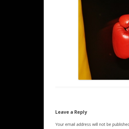
Leave a Reply
Your email address will not be published