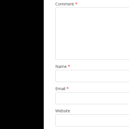
Comment
*
Name
*
Email
*
Website