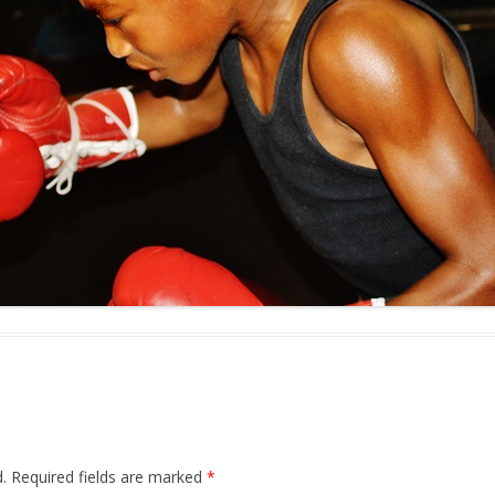
.
Required fields are marked
*