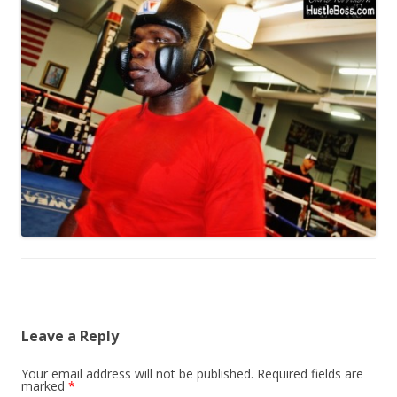
Leave a Reply
Your email address will not be published.
Required fields are
marked
*