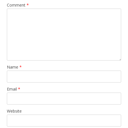
Comment
*
Name
*
Email
*
Website