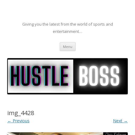
Giving you the latest from the world of sports and
entertainment…
Skip to content
Menu
img_4428
← Previous
Next →