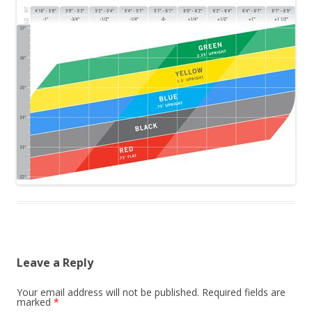
Leave a Reply
Your email address will not be published.
Required fields are
marked
*