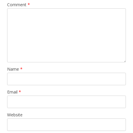
Comment
*
Name
*
Email
*
Website