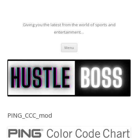
Giving you the latest from the world of sports and
entertainment…
Skip to content
Menu
PING_CCC_mod