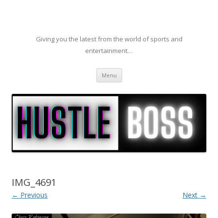
Giving you the latest from the world of sports and
entertainment…
Skip to content
Menu
IMG_4691
← Previous
Next →