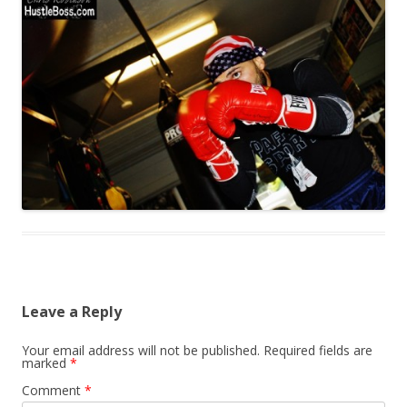
Leave a Reply
Your email address will not be published.
Required fields are
marked
*
Comment
*