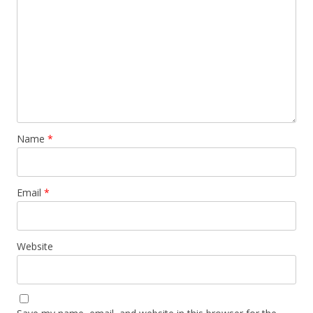
Name
*
Email
*
Website