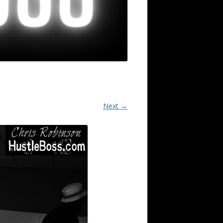
Next →