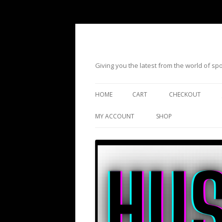
Giving you the latest from the world of s
HOME
CART
CHECKOUT
MY ACCOUNT
SHOP