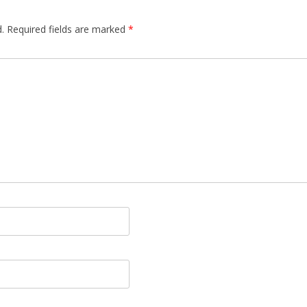
.
Required fields are marked
*