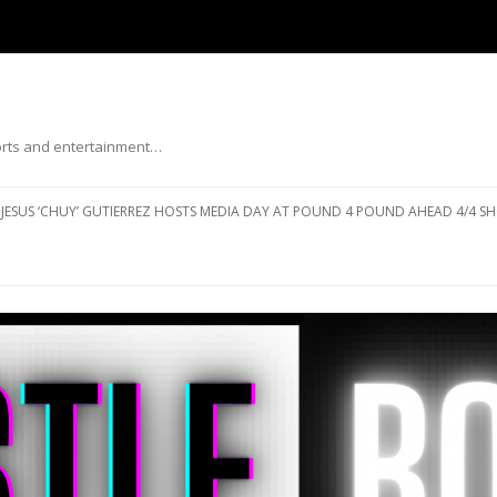
ports and entertainment…
Skip to content
JESUS ‘CHUY’ GUTIERREZ HOSTS MEDIA DAY AT POUND 4 POUND AHEAD 4/4 