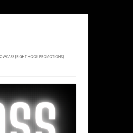
SHOWCASE [RIGHT HOOK PROMOTIONS]