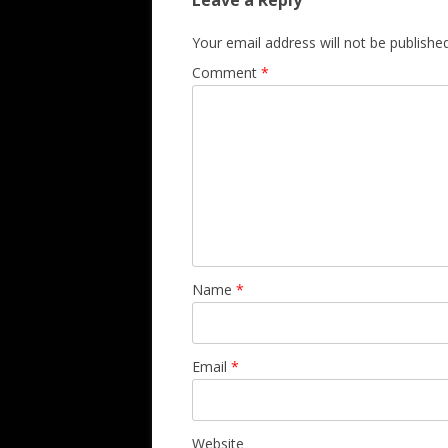
Leave a Reply
Your email address will not be published
Comment
*
Name
*
Email
*
Website