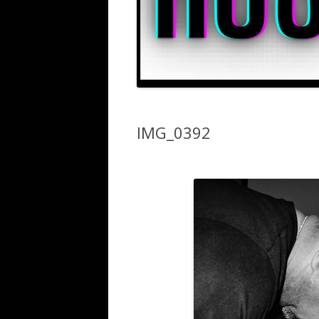
IMG_0392