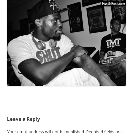
Leave a Reply
Your email address will not be published.
Required fields are