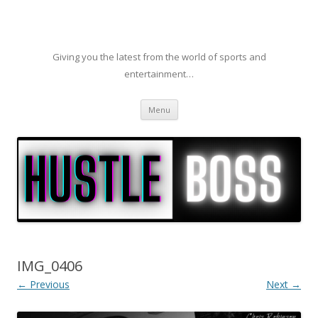
Giving you the latest from the world of sports and
entertainment…
Skip to content
Menu
IMG_0406
← Previous
Next →