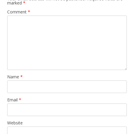
marked
*
Comment
*
Name
*
Email
*
Website