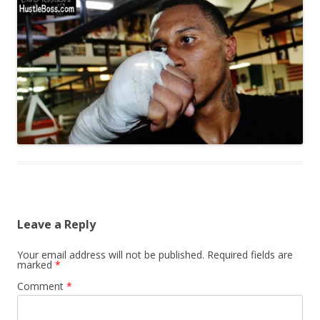
Leave a Reply
Your email address will not be published.
Required fields are
marked
*
Comment
*