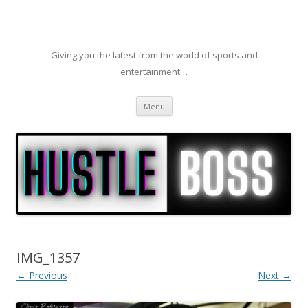
Giving you the latest from the world of sports and
entertainment…
Skip to content
Menu
IMG_1357
← Previous
Next →