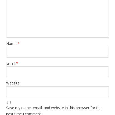
Name
*
Email
*
Website
Save my name, email, and website in this browser for the
next time I comment.