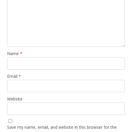
Name
*
Email
*
Website
Save my name, email, and website in this browser for the