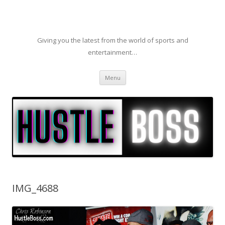
Giving you the latest from the world of sports and
entertainment…
Skip to content
Menu
IMG_4688