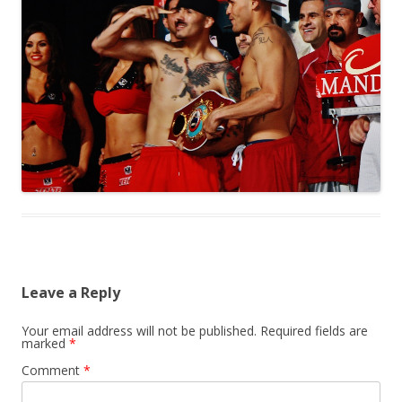
Leave a Reply
Your email address will not be published.
Required fields are
marked
*
Comment
*