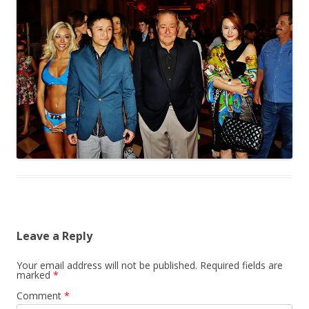
Leave a Reply
Your email address will not be published.
Required fields are
marked
*
Comment
*