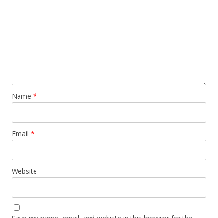
Name
*
Email
*
Website
Save my name, email, and website in this browser for the