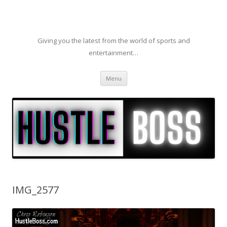
Giving you the latest from the world of sports and
entertainment…
Skip to content
Menu
IMG_2577