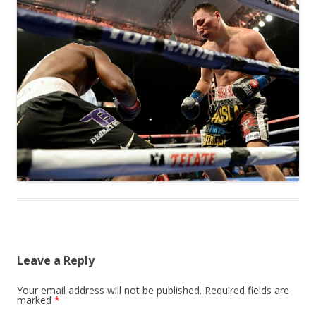
Leave a Reply
Your email address will not be published.
Required fields are
marked
*