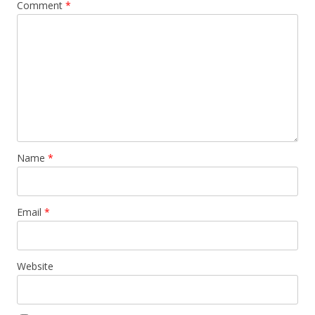
Comment
*
Name
*
Email
*
Website