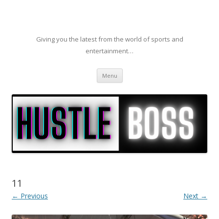
Giving you the latest from the world of sports and
entertainment…
Skip to content
Menu
11
← Previous
Next →