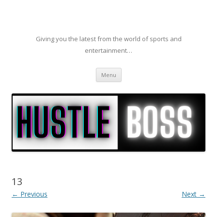
Giving you the latest from the world of sports and
entertainment…
Skip to content
Menu
13
← Previous
Next →