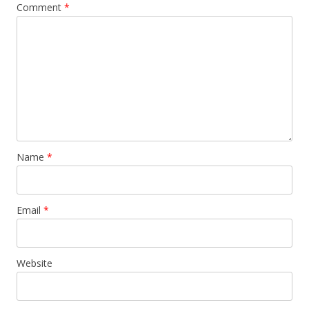
Comment
*
Name
*
Email
*
Website