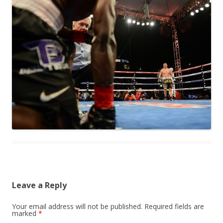
Leave a Reply
Your email address will not be published.
Required fields are
marked
*