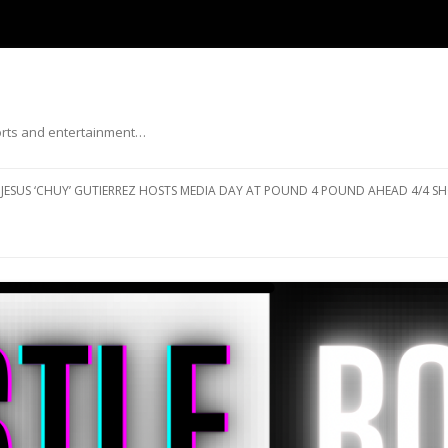
ports and entertainment…
Skip to content
JESUS ‘CHUY’ GUTIERREZ HOSTS MEDIA DAY AT POUND 4 POUND AHEAD 4/4 