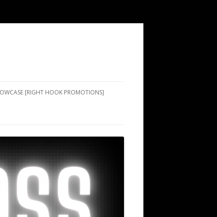
SHOWCASE [RIGHT HOOK PROMOTIONS]