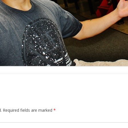
.
Required fields are marked
*