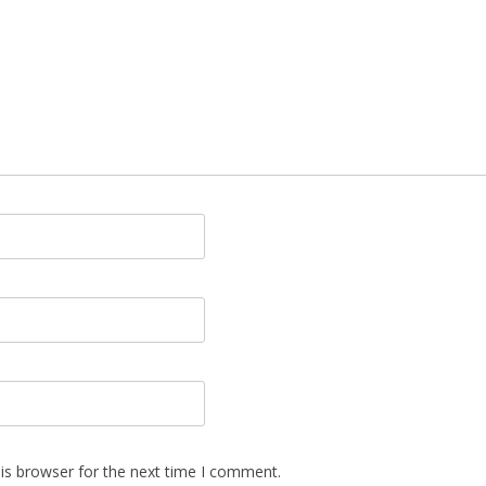
is browser for the next time I comment.