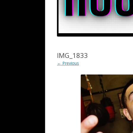
IMG_1833
← Previous