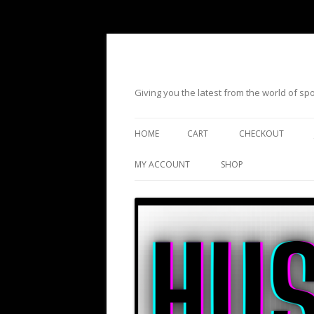
Giving you the latest from the world of s
HOME
CART
CHECKOUT
MY ACCOUNT
SHOP