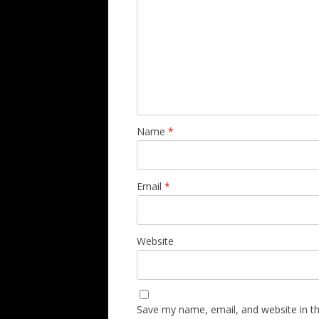
Name
*
Email
*
Website
Save my name, email, and website in th