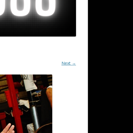
Next →