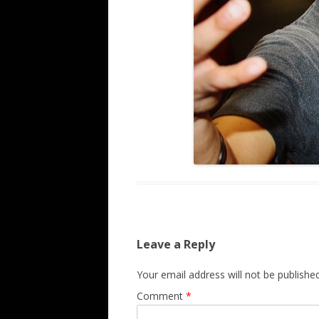
Leave a Reply
Your email address will not be published
Comment
*