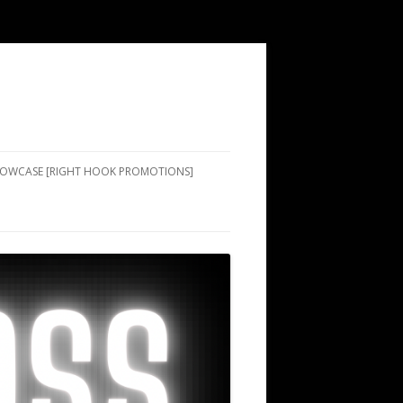
SHOWCASE [RIGHT HOOK PROMOTIONS]