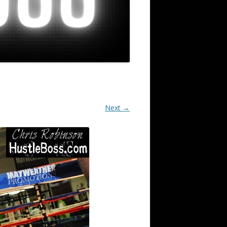
Next →