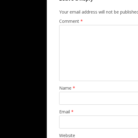
Your email address will not be published
Comment
*
Name
*
Email
*
Website