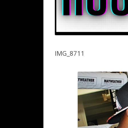
IMG_8711