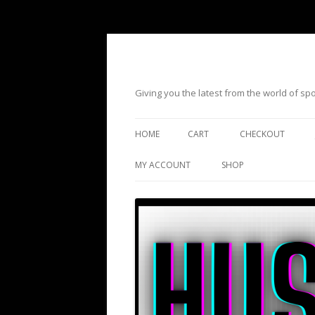
Giving you the latest from the world of s
HOME
CART
CHECKOUT
MY ACCOUNT
SHOP