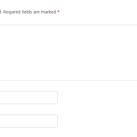
.
Required fields are marked
*