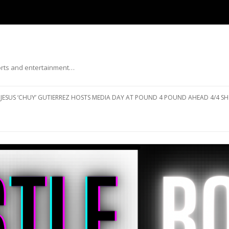
ports and entertainment…
Skip to content
JESUS ‘CHUY’ GUTIERREZ HOSTS MEDIA DAY AT POUND 4 POUND AHEAD 4/4 