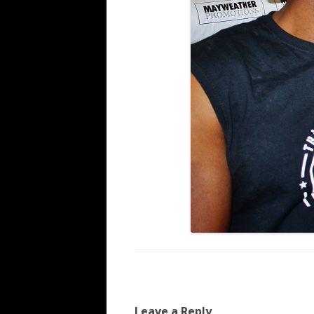
Leave a Reply