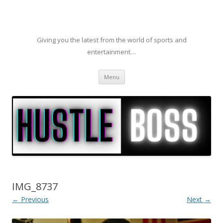
Giving you the latest from the world of sports and
entertainment…
Skip to content
Menu
IMG_8737
← Previous
Next →