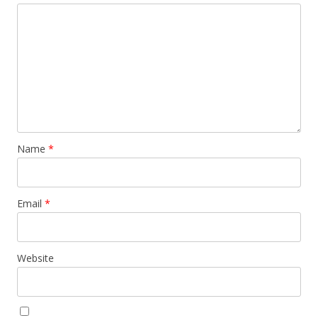
Name
*
Email
*
Website