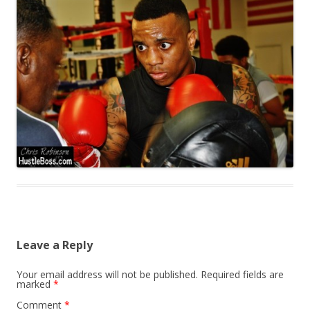
Leave a Reply
Your email address will not be published.
Required fields are
marked
*
Comment
*