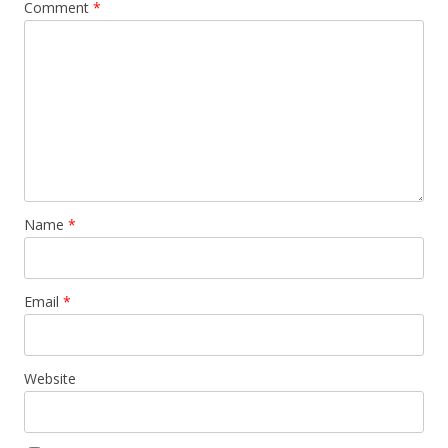
Comment
*
Name
*
Email
*
Website