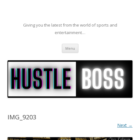
Giving you the latest from the world of sports and
entertainment…
Skip to content
Menu
IMG_9203
Next →