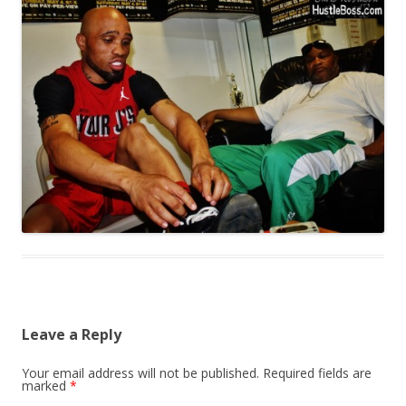
Leave a Reply
Your email address will not be published.
Required fields are
marked
*