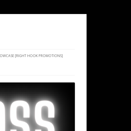
SHOWCASE [RIGHT HOOK PROMOTIONS]