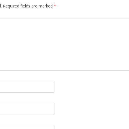
.
Required fields are marked
*