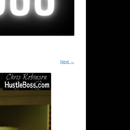
Next →