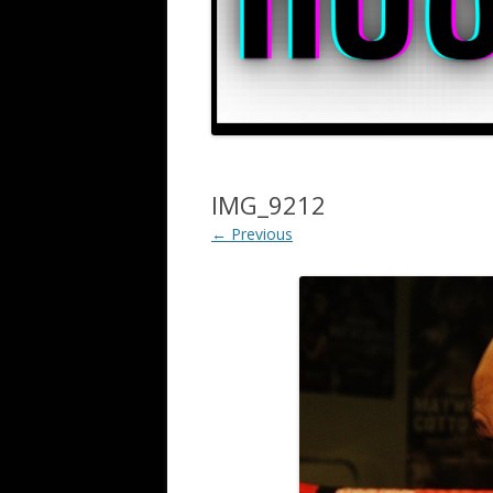
IMG_9212
← Previous