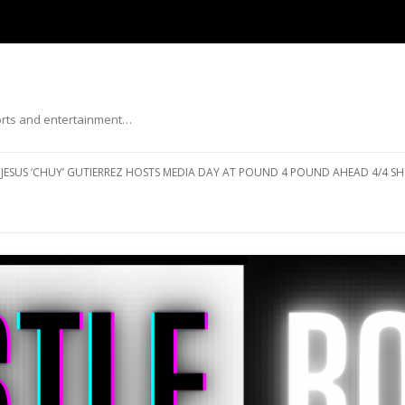
ports and entertainment…
Skip to content
JESUS ‘CHUY’ GUTIERREZ HOSTS MEDIA DAY AT POUND 4 POUND AHEAD 4/4 