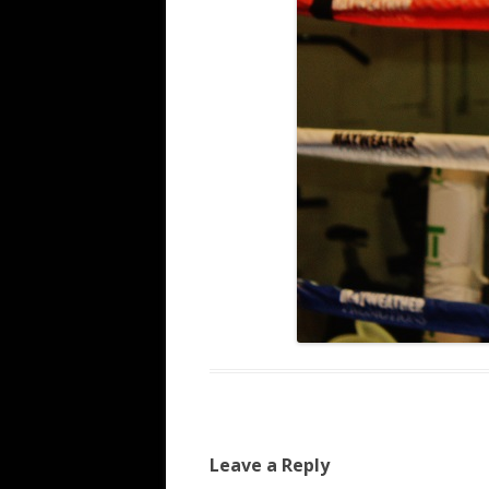
Leave a Reply