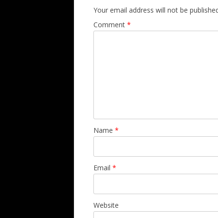
Your email address will not be published
Comment
*
Name
*
Email
*
Website