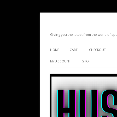
Giving you the latest from the world of s
HOME
CART
CHECKOUT
MY ACCOUNT
SHOP