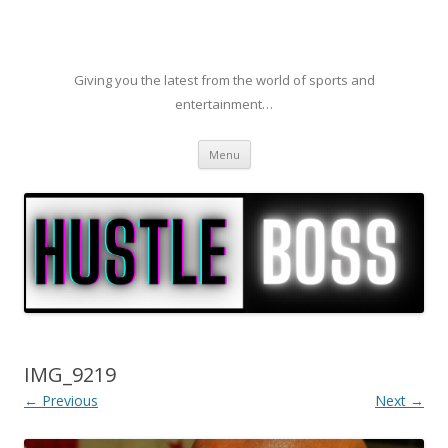
Giving you the latest from the world of sports and
entertainment…
Skip to content
Menu
IMG_9219
← Previous
Next →