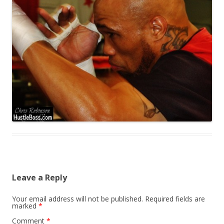
Leave a Reply
Your email address will not be published.
Required fields are
marked
*
Comment
*