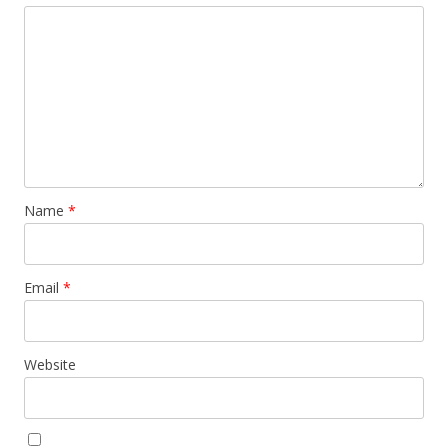
Name
*
Email
*
Website