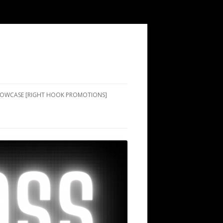
SHOWCASE [RIGHT HOOK PROMOTIONS]