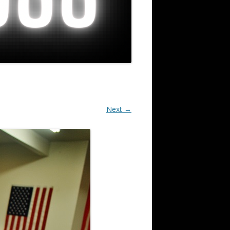
Next →