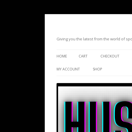
Giving you the latest from the world of s
HOME
CART
CHECKOUT
MY ACCOUNT
SHOP