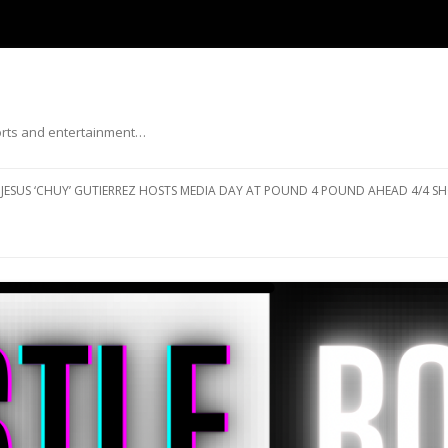
ports and entertainment…
Skip to content
JESUS ‘CHUY’ GUTIERREZ HOSTS MEDIA DAY AT POUND 4 POUND AHEAD 4/4 