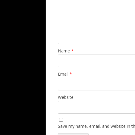
Name
*
Email
*
Website
Save my name, email, and website in th