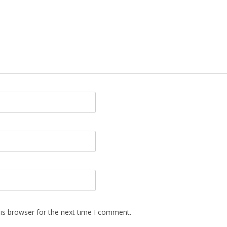
is browser for the next time I comment.