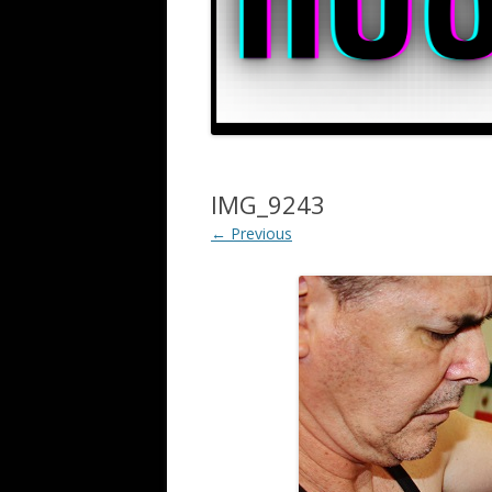
IMG_9243
← Previous