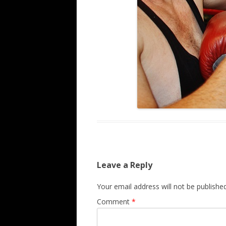
Leave a Reply
Your email address will not be published
Comment
*