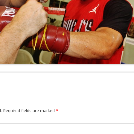
.
Required fields are marked
*