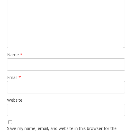
Name
*
Email
*
Website
Save my name, email, and website in this browser for the