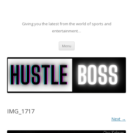
Giving you the latest from the world of sports and
entertainment…
Skip to content
Menu
IMG_1717
Next →