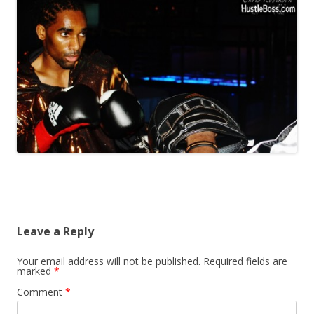
Leave a Reply
Your email address will not be published.
Required fields are
marked
*
Comment
*