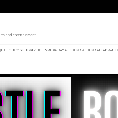
ports and entertainment…
Skip to content
JESUS ‘CHUY’ GUTIERREZ HOSTS MEDIA DAY AT POUND 4 POUND AHEAD 4/4 