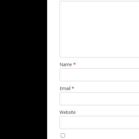
Name
*
Email
*
Website