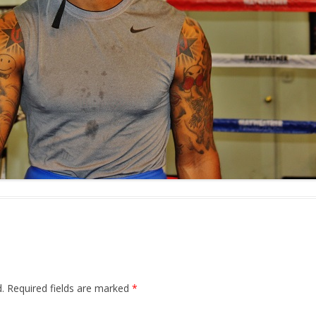
.
Required fields are marked
*