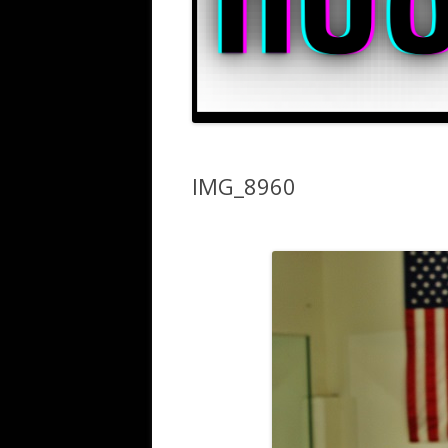
IMG_8960