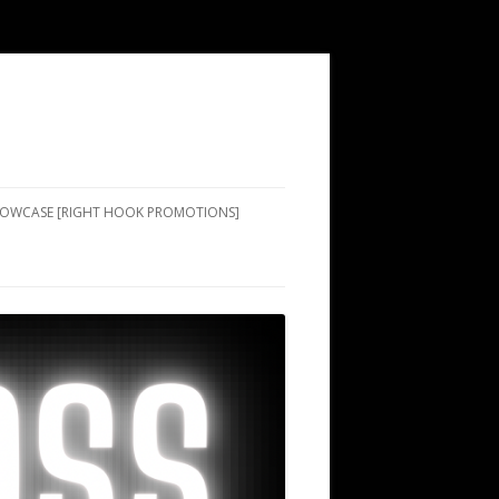
SHOWCASE [RIGHT HOOK PROMOTIONS]