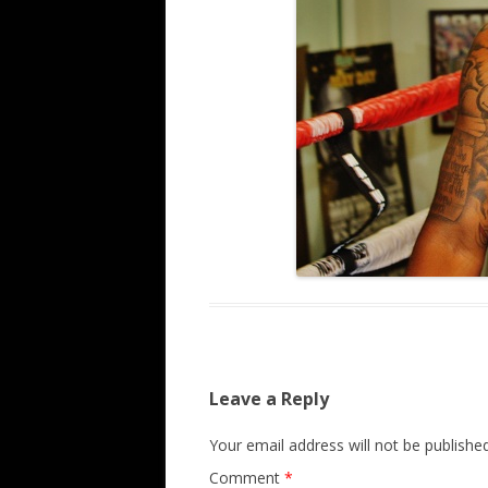
Leave a Reply
Your email address will not be published
Comment
*