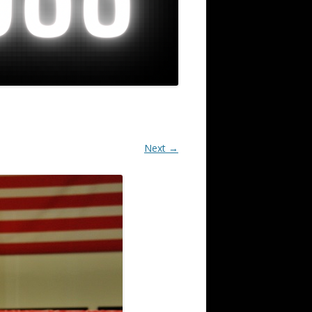
Next →