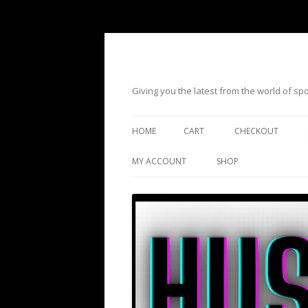
Giving you the latest from the world of s
HOME
CART
CHECKOUT
MY ACCOUNT
SHOP