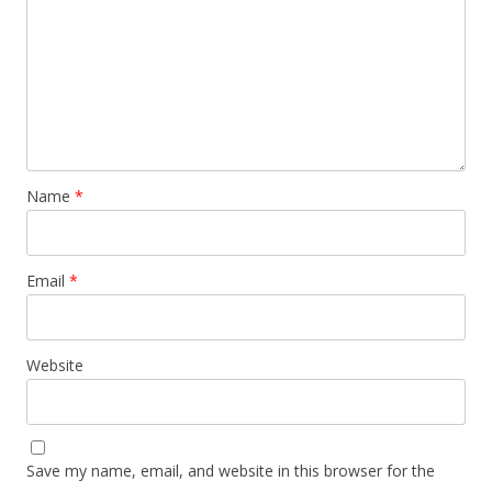
Name
*
Email
*
Website
Save my name, email, and website in this browser for the