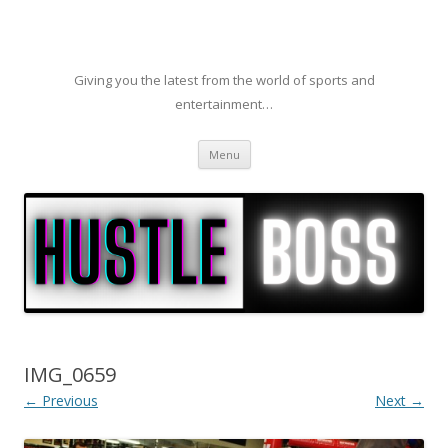
Giving you the latest from the world of sports and
entertainment…
Skip to content
Menu
IMG_0659
← Previous
Next →