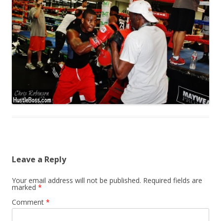
Leave a Reply
Your email address will not be published.
Required fields are
marked
*
Comment
*