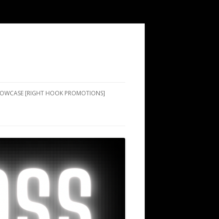
SHOWCASE [RIGHT HOOK PROMOTIONS]