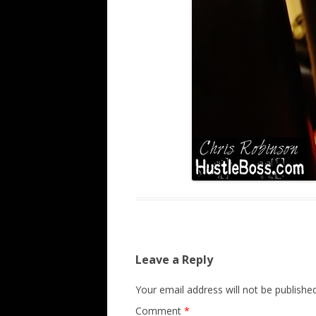
Leave a Reply
Your email address will not be published
Comment
*