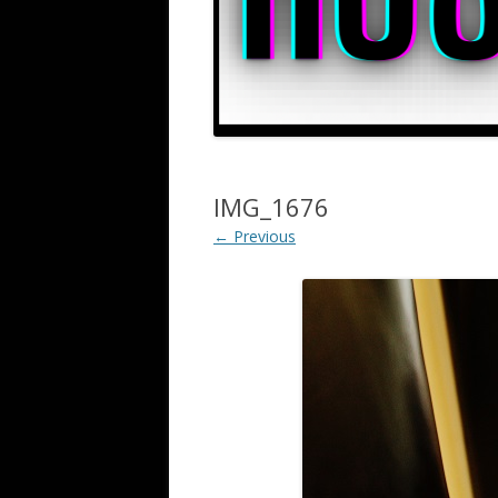
IMG_1676
← Previous