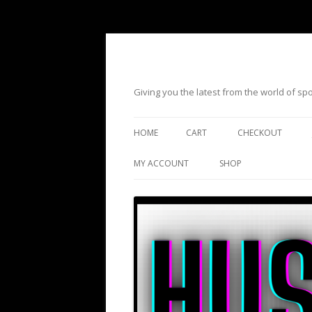
Giving you the latest from the world of s
HOME
CART
CHECKOUT
MY ACCOUNT
SHOP