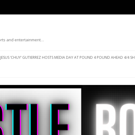
ports and entertainment…
Skip to content
JESUS ‘CHUY’ GUTIERREZ HOSTS MEDIA DAY AT POUND 4 POUND AHEAD 4/4 