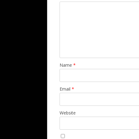
Name
*
Email
*
Website