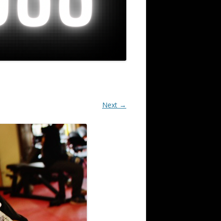
Next →