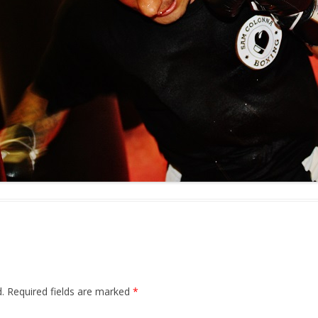
.
Required fields are marked
*