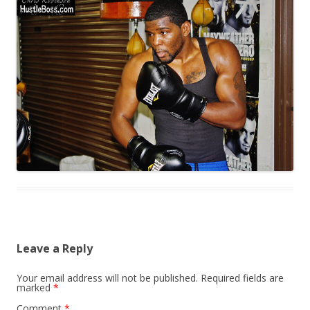
Leave a Reply
Your email address will not be published.
Required fields are
marked
*
Comment
*