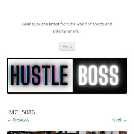
Giving you the latest from the world of sports and
entertainment…
Skip to content
Menu
IMG_5086
← Previous
Next →