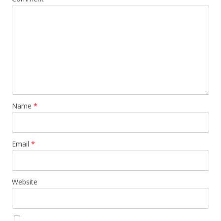
Name
*
Email
*
Website