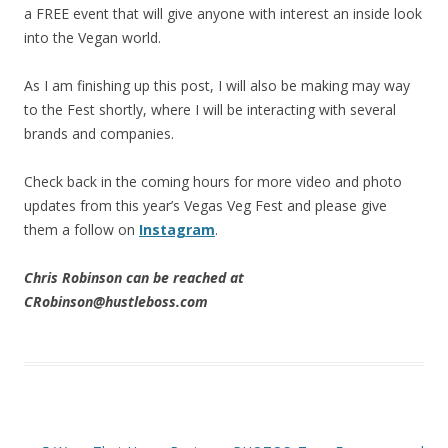
a FREE event that will give anyone with interest an inside look
into the Vegan world.
As I am finishing up this post, I will also be making may way
to the Fest shortly, where I will be interacting with several
brands and companies.
Check back in the coming hours for more video and photo
updates from this year’s Vegas Veg Fest and please give
them a follow on
Instagram
.
Chris Robinson can be reached at
CRobinson@hustleboss.com