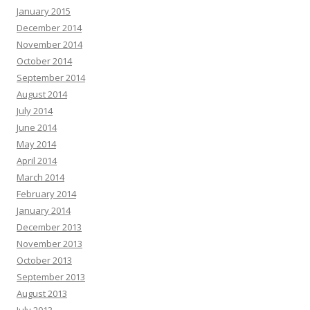
January 2015
December 2014
November 2014
October 2014
September 2014
August 2014
July 2014
June 2014
May 2014
April 2014
March 2014
February 2014
January 2014
December 2013
November 2013
October 2013
September 2013
August 2013
July 2013