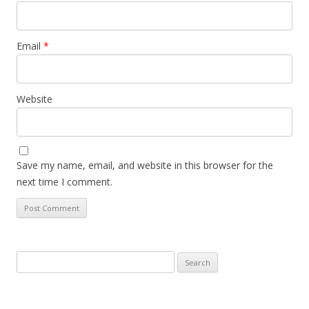
Email
*
Website
Save my name, email, and website in this browser for the
next time I comment.
Search
for: