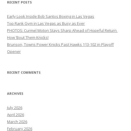
RECENT POSTS
Early Look Inside Bob Santos Boxing in Las Vegas
Top Rank Gym in Las Vegas as Busy as Ever
PHOTOS: Curmel Moton Stays Sharp Ahead of Hopeful Return
How ’Bout Them Knicks!
Brunson, Towns Power Knicks Past Hawks 113-102 in Playoff
Opener
RECENT COMMENTS
ARCHIVES
July 2026
April 2026
March 2026
February 2026