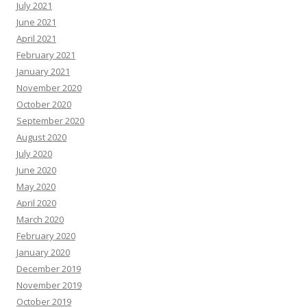
July 2021
June 2021
April 2021
February 2021
January 2021
November 2020
October 2020
September 2020
August 2020
July 2020
June 2020
May 2020
April 2020
March 2020
February 2020
January 2020
December 2019
November 2019
October 2019