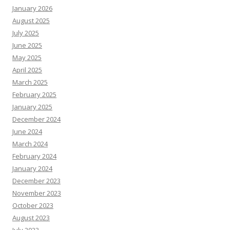
January 2026
August 2025
July 2025
June 2025
May 2025
April 2025
March 2025
February 2025
January 2025
December 2024
June 2024
March 2024
February 2024
January 2024
December 2023
November 2023
October 2023
August 2023
July 2023