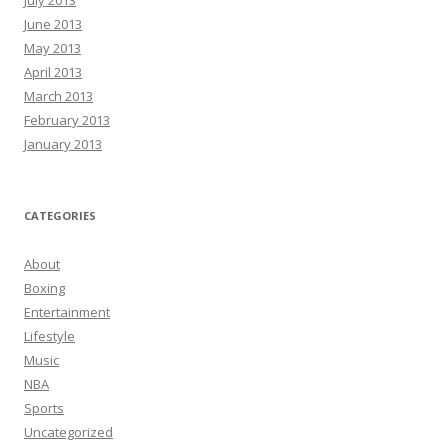
June 2013
May 2013
April 2013
March 2013
February 2013
January 2013
CATEGORIES
About
Boxing
Entertainment
Lifestyle
Music
NBA
Sports
Uncategorized