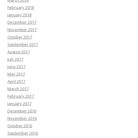
February 2018
January 2018
December 2017
November 2017
October 2017
September 2017
August 2017
July 2017
June 2017
May 2017
April 2017
March 2017
February 2017
January 2017
December 2016
November 2016
October 2016
September 2016