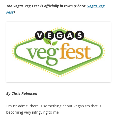
The Vegas Veg Fest is officially in town (Photo:
Vegas Veg
Fest
)
By Chris Robinson
I must admit, there is something about Veganism that is
becoming very intriguing to me.