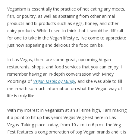
Veganism is essentially the practice of not eating any meats,
fish, or poultry, as well as abstaining from other animal
products and bi-products such as eggs, honey, and other
dairy products. While I used to think that it would be difficult
for one to take in the Vegan lifestyle, I’ve come to appreciate
just how appealing and delicious the food can be.
In Las Vegas, there are some great, upcoming Vegan
restaurants, shops, and food services that you can enjoy. I
remember having an in-depth conversation with Mindy
Poortinga of
Vegan Meals by Mindy
, and she was able to fill
me in with so much information on what the Vegan way of
life is truly like.
With my interest in Veganism at an all-time high, I am making
it a point to hit up this year’s Vegas Veg Fest here in Las
Vegas. Taking place today, from 10 a.m. to 6 p.m., the Veg
Fest features a conglomeration of top Vegan brands and it is