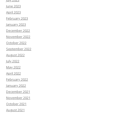
June 2023
April 2023
February 2023
January 2023
December 2022
November 2022
October 2022
September 2022
August 2022
July 2022
May 2022
April 2022
February 2022
January 2022
December 2021
November 2021
October 2021
August 2021