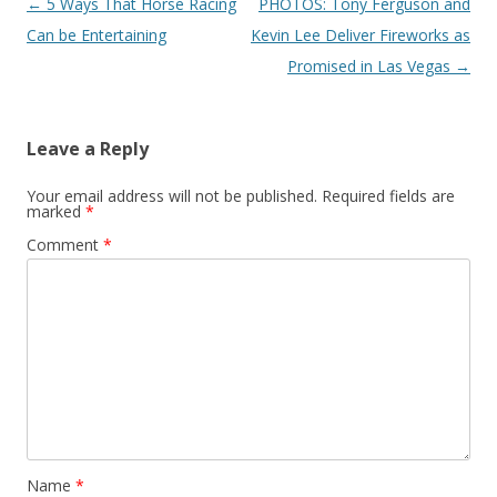
Post navigation
←
5 Ways That Horse Racing
PHOTOS: Tony Ferguson and
Can be Entertaining
Kevin Lee Deliver Fireworks as
Promised in Las Vegas
→
Leave a Reply
Your email address will not be published.
Required fields are
marked
*
Comment
*
Name
*