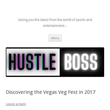
Giving you the latest from the world of sports and
entertainment…
Skip to content
Menu
Discovering the Vegas Veg Fest in 2017
Leave a reply