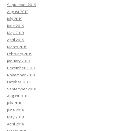
September 2019
August 2019
July 2019
June 2019
May 2019
April 2019
March 2019
February 2019
January 2019
December 2018
November 2018
October 2018
September 2018
August 2018
July 2018
June 2018
May 2018
April 2018
March 2018