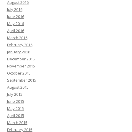
August 2016
July 2016
June 2016
May 2016
April 2016
March 2016
February 2016
January 2016
December 2015
November 2015
October 2015
September 2015
August 2015
July 2015
June 2015
May 2015
April 2015
March 2015
February 2015