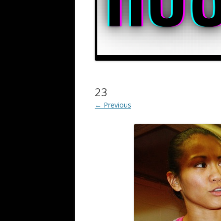
23
← Previous