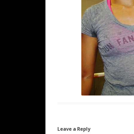
Leave a Reply