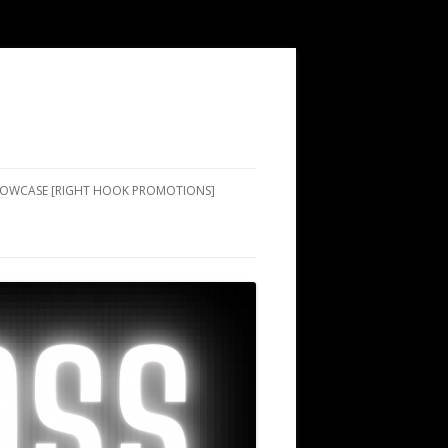
SHOWCASE [RIGHT HOOK PROMOTIONS]