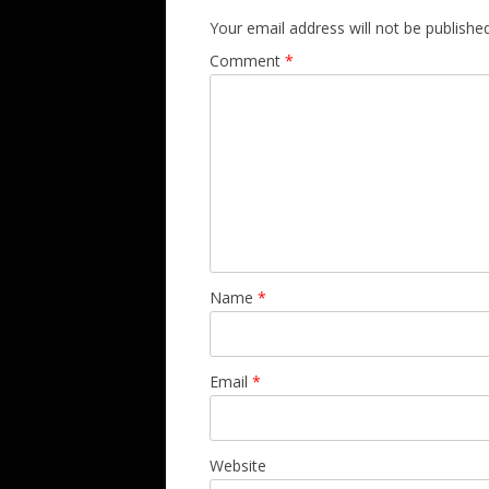
Your email address will not be published
Comment
*
Name
*
Email
*
Website