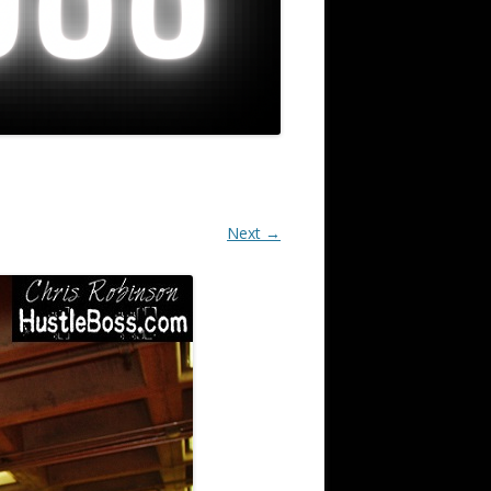
Next →