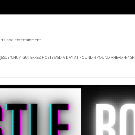
ports and entertainment…
Skip to content
JESUS ‘CHUY’ GUTIERREZ HOSTS MEDIA DAY AT POUND 4 POUND AHEAD 4/4 