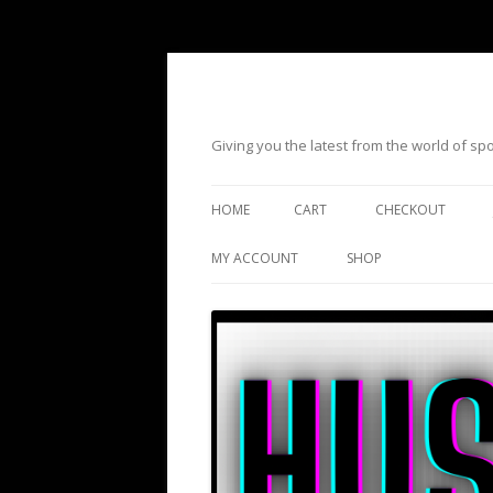
Giving you the latest from the world of s
HOME
CART
CHECKOUT
MY ACCOUNT
SHOP