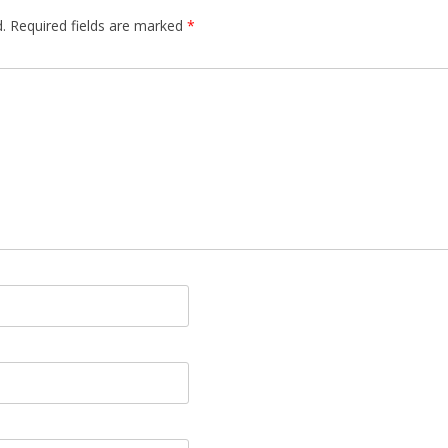
.
Required fields are marked
*