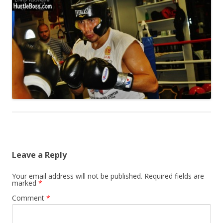
Leave a Reply
Your email address will not be published.
Required fields are
marked
*
Comment
*