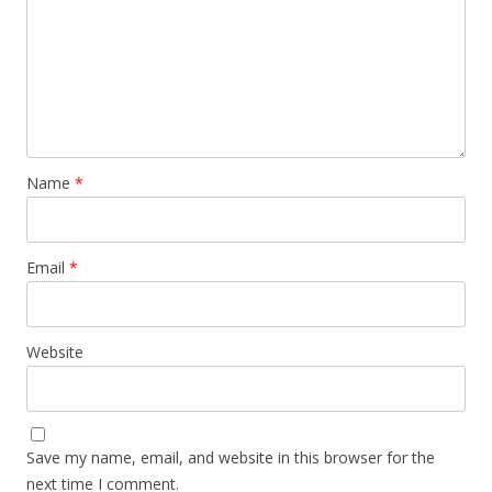
Name
*
Email
*
Website
Save my name, email, and website in this browser for the
next time I comment.