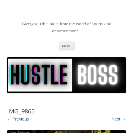
Giving you the latest from the world of sports and
entertainment…
Skip to content
Menu
IMG_9865
← Previous
Next →