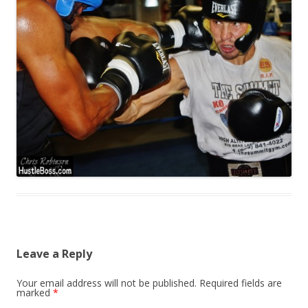
Leave a Reply
Your email address will not be published.
Required fields are
marked
*