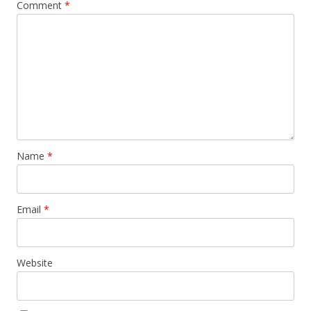
Comment
*
Name
*
Email
*
Website