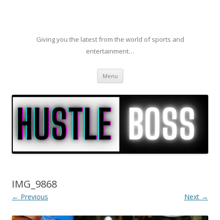
Giving you the latest from the world of sports and
entertainment…
Skip to content
Menu
IMG_9868
← Previous
Next →