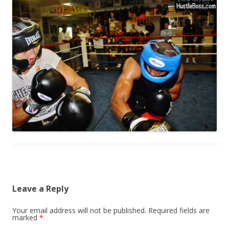
Leave a Reply
Your email address will not be published.
Required fields are
marked
*