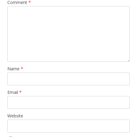
Comment
*
Name
*
Email
*
Website