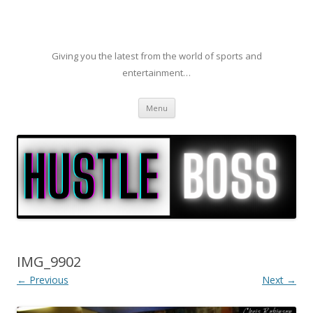
Giving you the latest from the world of sports and
entertainment…
Skip to content
Menu
IMG_9902
← Previous
Next →