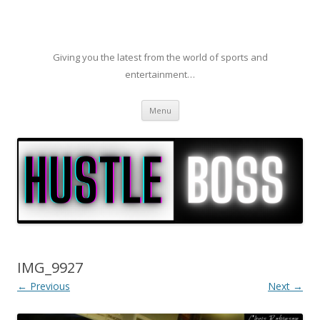
Giving you the latest from the world of sports and
entertainment…
Skip to content
Menu
IMG_9927
← Previous
Next →