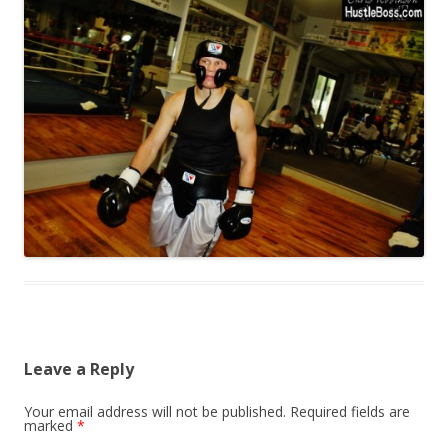
Leave a Reply
Your email address will not be published.
Required fields are
marked
*