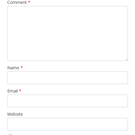
Comment
*
Name
*
Email
*
Website