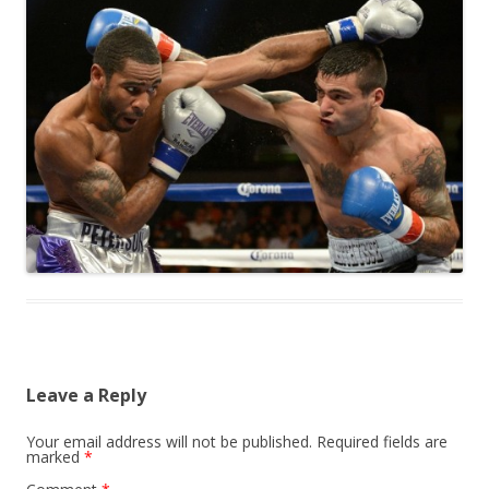
Leave a Reply
Your email address will not be published.
Required fields are
marked
*