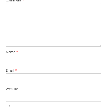
Comment
*
Name
*
Email
*
Website