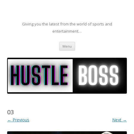
Giving you the latest from the world of sports and
entertainment…
Skip to content
Menu
03
← Previous
Next →