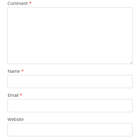
Comment
*
Name
*
Email
*
Website