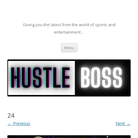
Giving you the latest from the world of sports and
entertainment…
Skip to content
Menu
24
← Previous
Next →