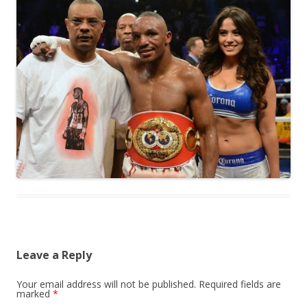
Leave a Reply
Your email address will not be published.
Required fields are
marked
*